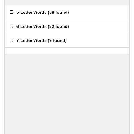
5-Letter Words
(
58 found
)
6-Letter Words
(
32 found
)
7-Letter Words
(
9 found
)