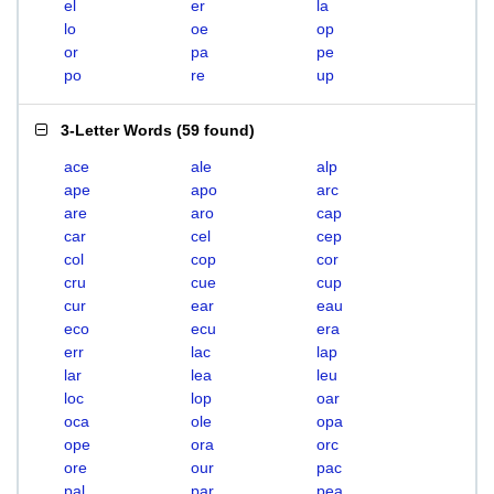
el
er
la
lo
oe
op
or
pa
pe
po
re
up
3-Letter Words
(
59 found
)
ace
ale
alp
ape
apo
arc
are
aro
cap
car
cel
cep
col
cop
cor
cru
cue
cup
cur
ear
eau
eco
ecu
era
err
lac
lap
lar
lea
leu
loc
lop
oar
oca
ole
opa
ope
ora
orc
ore
our
pac
pal
par
pea