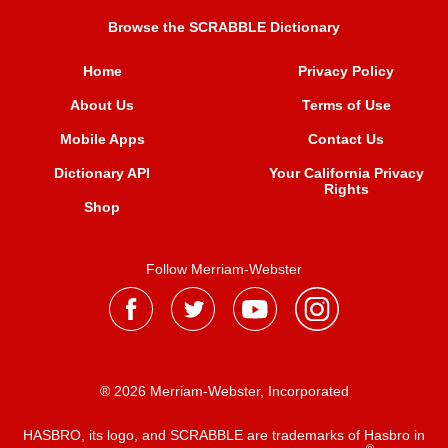
Browse the SCRABBLE Dictionary
Home
Privacy Policy
About Us
Terms of Use
Mobile Apps
Contact Us
Dictionary API
Your California Privacy
Rights
Shop
Follow Merriam-Webster
® 2026 Merriam-Webster, Incorporated
HASBRO, its logo, and SCRABBLE are trademarks of Hasbro in