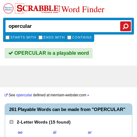
Word Finder
STARTS WITH
ENDS WITH
CONTAINS
OPERCULAR is a playable word
See
opercular
defined at
merriam-webster.com
»
261 Playable Words can be made from "OPERCULAR"
2-Letter Words
(
15 found
)
ae
al
ar