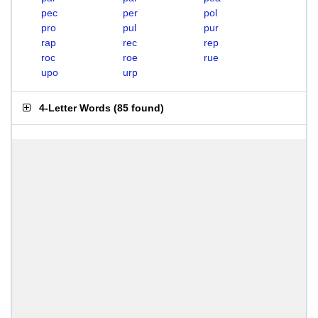
pec
per
pol
pro
pul
pur
rap
rec
rep
roc
roe
rue
upo
urp
4-Letter Words
(
85 found
)