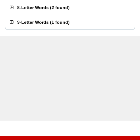
8-Letter Words
(
2 found
)
9-Letter Words
(
1 found
)