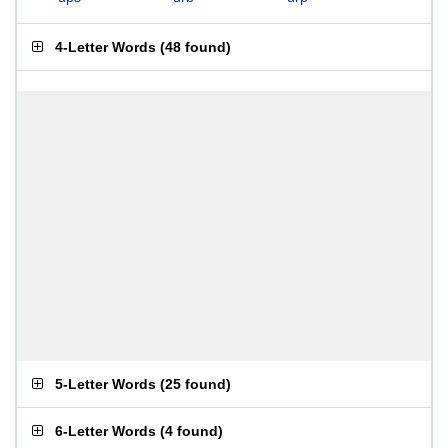
4-Letter Words
(
48 found
)
5-Letter Words
(
25 found
)
6-Letter Words
(
4 found
)