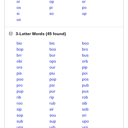
oi
op
or
os
pi
po
si
so
up
us
3-Letter Words
(
45 found
)
bio
bis
boo
bop
bos
bro
brr
bur
bus
obi
ops
orb
ors
our
pip
pis
piu
poi
poo
pop
pos
pro
psi
pub
pup
pur
pus
rib
rip
rob
roo
rub
sib
sip
sir
sob
sop
sou
sri
sub
sup
upo
ups
urb
urp