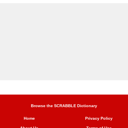
Browse the SCRABBLE Dictionary
Home
Privacy Policy