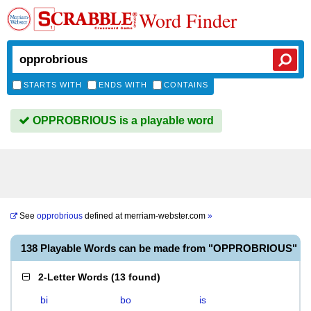
Word Finder
STARTS WITH
ENDS WITH
CONTAINS
OPPROBRIOUS is a playable word
See
opprobrious
defined at
merriam-webster.com
»
138 Playable Words can be made from "OPPROBRIOUS"
2-Letter Words
(
13 found
)
bi
bo
is