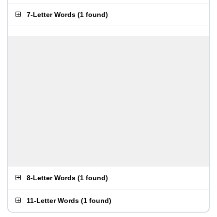
7-Letter Words
(
1 found
)
8-Letter Words
(
1 found
)
11-Letter Words
(
1 found
)