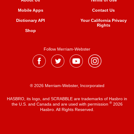
About Us
Terms of Use
Mobile Apps
Contact Us
Dictionary API
Your California Privacy
Rights
Shop
Follow Merriam-Webster
® 2026 Merriam-Webster, Incorporated
HASBRO, its logo, and SCRABBLE are trademarks of Hasbro in
®
the U.S. and Canada and are used with permission
2026
Hasbro. All Rights Reserved.