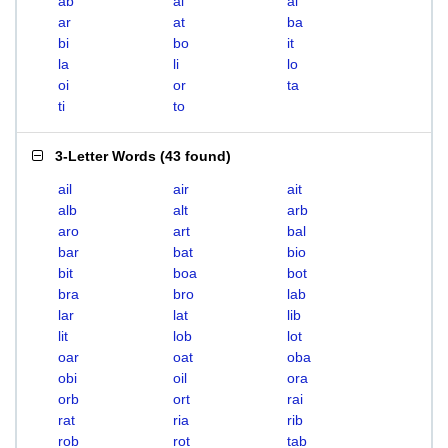
ab
ai
al
ar
at
ba
bi
bo
it
la
li
lo
oi
or
ta
ti
to
3-Letter Words
(
43 found
)
ail
air
ait
alb
alt
arb
aro
art
bal
bar
bat
bio
bit
boa
bot
bra
bro
lab
lar
lat
lib
lit
lob
lot
oar
oat
oba
obi
oil
ora
orb
ort
rai
rat
ria
rib
rob
rot
tab