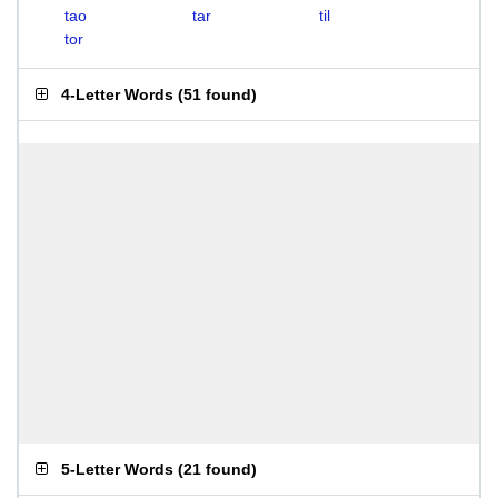
tao
tar
til
tor
4-Letter Words
(
51 found
)
5-Letter Words
(
21 found
)