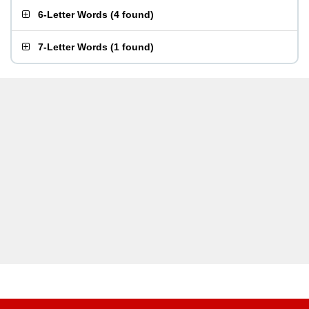
6-Letter Words
(
4 found
)
7-Letter Words
(
1 found
)