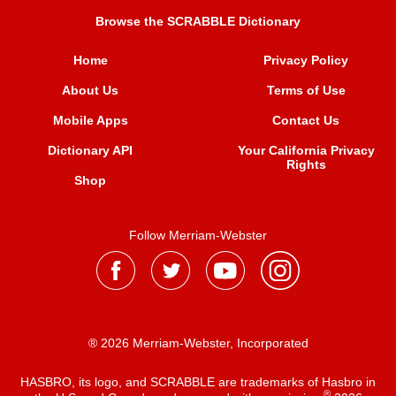
Browse the SCRABBLE Dictionary
Home
Privacy Policy
About Us
Terms of Use
Mobile Apps
Contact Us
Dictionary API
Your California Privacy
Rights
Shop
Follow Merriam-Webster
® 2026 Merriam-Webster, Incorporated
HASBRO, its logo, and SCRABBLE are trademarks of Hasbro in
®