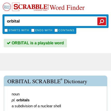
Word Finder
STARTS WITH
ENDS WITH
CONTAINS
ORBITAL is a playable word
®
ORBITAL SCRABBLE
Dictionary
noun
pl.
orbitals
a subdivision of a nuclear shell