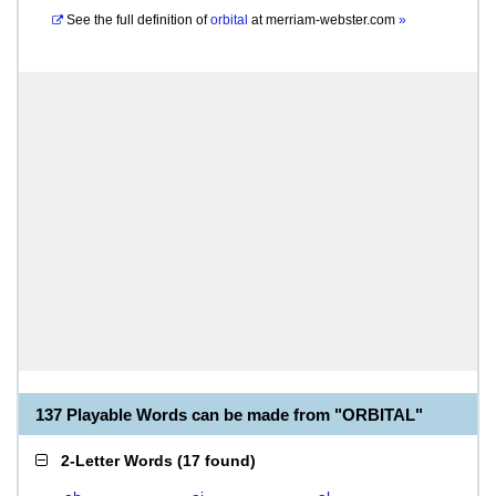
See the full definition of
orbital
at
merriam-webster.com
»
137 Playable Words can be made from "ORBITAL"
2-Letter Words
(
17 found
)