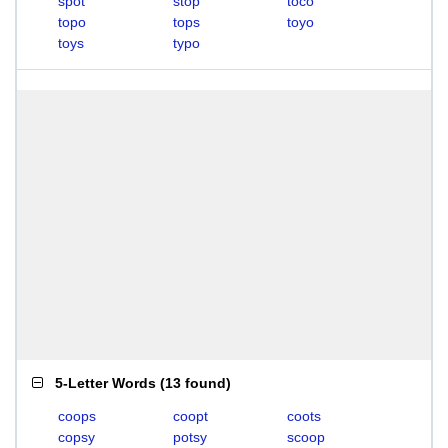
spot
stop
toco
topo
tops
toyo
toys
typo
5-Letter Words
(
13 found
)
coops
coopt
coots
copsy
potsy
scoop