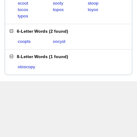
scoot
sooty
stoop
tocos
topos
toyos
typos
6-Letter Words
(
2 found
)
coopts
oocyst
8-Letter Words
(
1 found
)
otoscopy