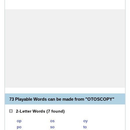
73 Playable Words can be made from "OTOSCOPY"
2-Letter Words
(
7 found
)
op
os
oy
po
so
to