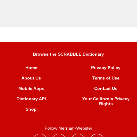
Browse the SCRABBLE Dictionary
Home
Privacy Policy
About Us
Terms of Use
Mobile Apps
Contact Us
Dictionary API
Your California Privacy
Rights
Shop
Follow Merriam-Webster