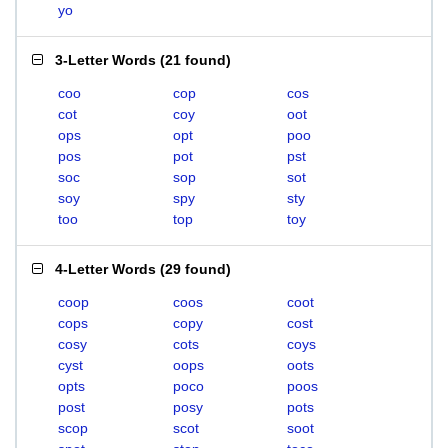
yo
3-Letter Words
(
21 found
)
coo
cop
cos
cot
coy
oot
ops
opt
poo
pos
pot
pst
soc
sop
sot
soy
spy
sty
too
top
toy
4-Letter Words
(
29 found
)
coop
coos
coot
cops
copy
cost
cosy
cots
coys
cyst
oops
oots
opts
poco
poos
post
posy
pots
scop
scot
soot