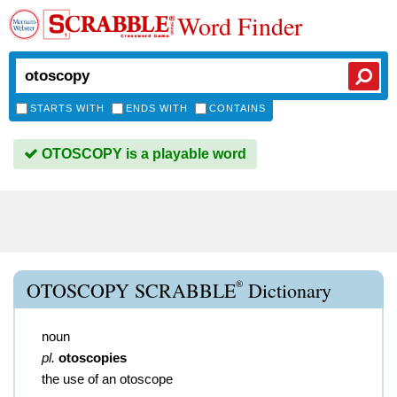
Word Finder
STARTS WITH
ENDS WITH
CONTAINS
OTOSCOPY is a playable word
®
OTOSCOPY SCRABBLE
Dictionary
noun
pl.
otoscopies
the use of an otoscope