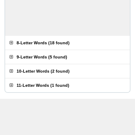
8-Letter Words
(
18 found
)
9-Letter Words
(
5 found
)
10-Letter Words
(
2 found
)
11-Letter Words
(
1 found
)