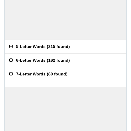
5-Letter Words
(
215 found
)
6-Letter Words
(
162 found
)
7-Letter Words
(
80 found
)