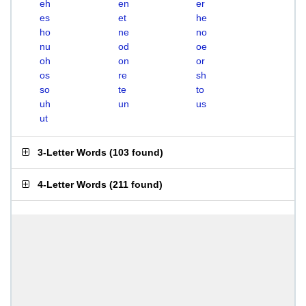
eh
en
er
es
et
he
ho
ne
no
nu
od
oe
oh
on
or
os
re
sh
so
te
to
uh
un
us
ut
3-Letter Words
(
103 found
)
4-Letter Words
(
211 found
)