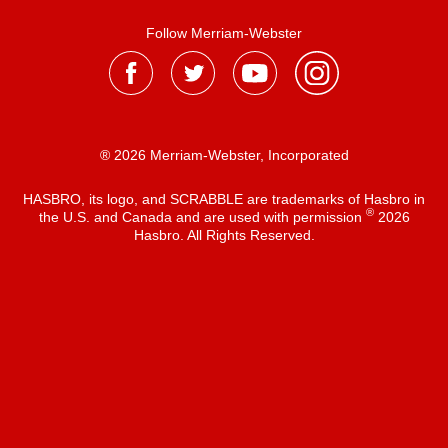
Follow Merriam-Webster
® 2026 Merriam-Webster, Incorporated
HASBRO, its logo, and SCRABBLE are trademarks of Hasbro in
®
the U.S. and Canada and are used with permission
2026
Hasbro. All Rights Reserved.