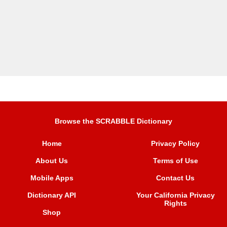
Browse the SCRABBLE Dictionary
Home
Privacy Policy
About Us
Terms of Use
Mobile Apps
Contact Us
Dictionary API
Your California Privacy
Rights
Shop