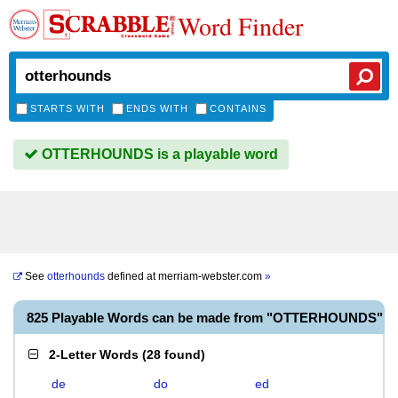
Word Finder
STARTS WITH
ENDS WITH
CONTAINS
OTTERHOUNDS is a playable word
See
otterhounds
defined at
merriam-webster.com
»
825 Playable Words can be made from "OTTERHOUNDS"
2-Letter Words
(
28 found
)
de
do
ed