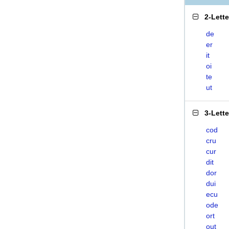
2-Lett
de
er
it
oi
te
ut
3-Lett
cod
cru
cur
dit
dor
dui
ecu
ode
ort
out