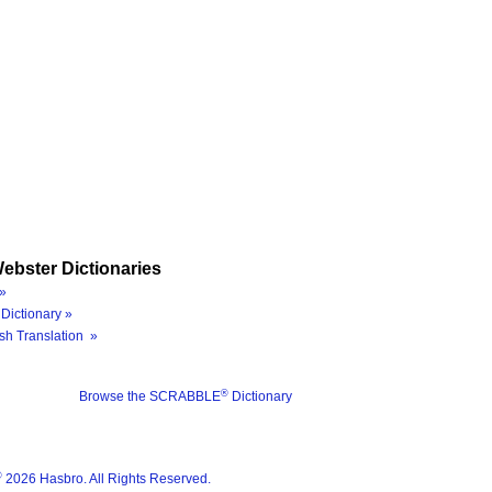
ebster Dictionaries
»
Dictionary »
sh Translation »
®
Browse the SCRABBLE
Dictionary
®
2026 Hasbro. All Rights Reserved.