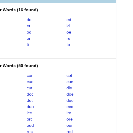
er Words
(
16 found
)
do
ed
et
id
od
oe
or
re
ti
to
er Words
(
50 found
)
cor
cot
cud
cue
cut
die
doc
doe
dot
due
duo
eco
ice
ire
orc
ore
oud
our
rec
red