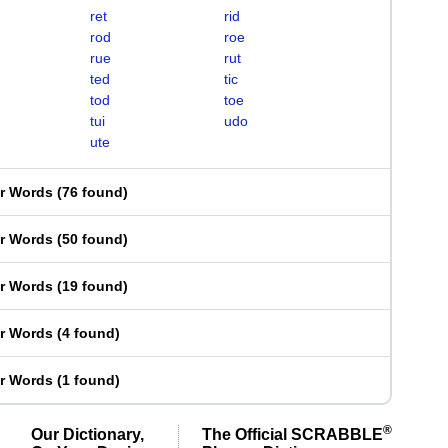
ret
rid
rod
roe
rue
rut
ted
tic
tod
toe
tui
udo
ute
er Words
(
76 found
)
er Words
(
50 found
)
er Words
(
19 found
)
er Words
(
4 found
)
er Words
(
1 found
)
®
Our Dictionary,
The Official SCRABBLE