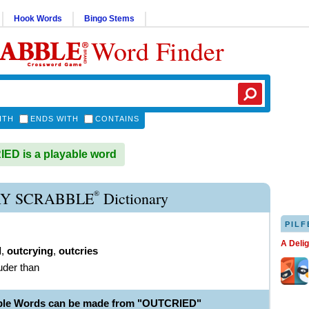
Hook Words
Bingo Stems
Word Finder
ITH
ENDS WITH
CONTAINS
D is a playable word
®
Y SCRABBLE
Dictionary
PILF
A Deli
d
,
outcrying
,
outcries
ouder than
able Words can be made from "OUTCRIED"