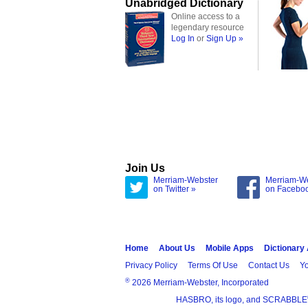
Unabridged Dictionary
Online access to a
legendary resource
Log In
or
Sign Up »
Join Us
Merriam-Webster
Merriam-W
on Twitter »
on Facebo
Home
About Us
Mobile Apps
Dictionary
Privacy Policy
Terms Of Use
Contact Us
Yo
®
2026 Merriam-Webster, Incorporated
HASBRO, its logo, and SCRABBLE