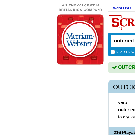
Word Lists
STARTS W
OUTCRIE
OUTCR
verb
outcrie
to cry l
216 Play