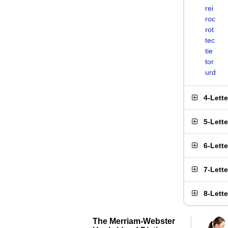
rei
roc
rot
tec
tie
tor
urd
4-Lett
5-Lett
6-Lett
7-Lett
8-Lett
The Merriam-Webster