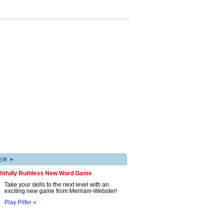
▸
ER
ghtfully Ruthless New Word Game
Take your skills to the next level with an
exciting new game from Merriam-Webster!
Play Pilfer »