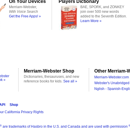
On Your Devices
Players Dictionary
Merriam-Webster,
BAE, SPORK, and ZONKEY
With Voice Search
join over 500 new words
Get the Free Apps! »
added to the Seventh Edition.
Learn More »
Merriam-Webster Shop
Other Merriam-W
ebster
Dictionaries, thesauruses, and new
Merriam-Webster.com 
ok »
reference books for kids.
See all »
Webster's Unabridged 
Nglish - Spanish-Engli
 API
Shop
ur California Privacy Rights
®
are trademarks of Hasbro in the U.S. and Canada and are used with permission