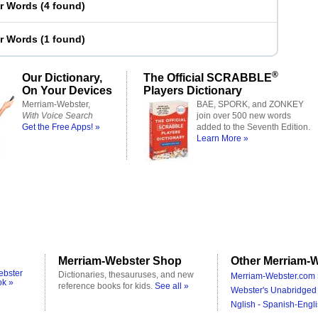
er Words
(
4 found
)
er Words
(
1 found
)
®
Our Dictionary,
The Official SCRABBLE
On Your Devices
Players Dictionary
Merriam-Webster,
BAE, SPORK, and ZONKEY
With Voice Search
join over 500 new words
Get the Free Apps! »
added to the Seventh Edition.
Learn More »
Merriam-Webster Shop
Other Merriam-W
ebster
Dictionaries, thesauruses, and new
Merriam-Webster.com 
ok »
reference books for kids.
See all »
Webster's Unabridged 
Nglish - Spanish-Engli