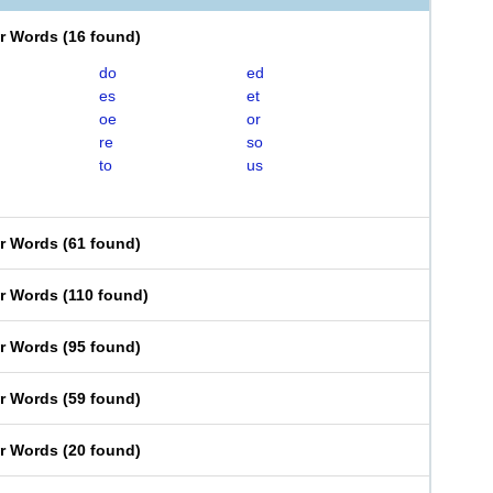
er Words
(
16 found
)
do
ed
es
et
oe
or
re
so
to
us
er Words
(
61 found
)
er Words
(
110 found
)
er Words
(
95 found
)
er Words
(
59 found
)
er Words
(
20 found
)