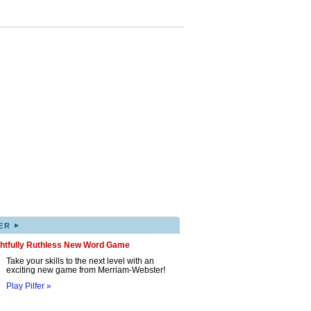
▸
ER
ghtfully Ruthless New Word Game
Take your skills to the next level with an
exciting new game from Merriam-Webster!
Play Pilfer »