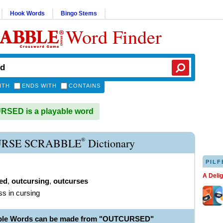
Hook Words
Bingo Stems
Word Finder
ITH
ENDS WITH
CONTAINS
SED is a playable word
®
RSE SCRABBLE
Dictionary
PILF
A Deli
ed
,
outcursing
,
outcurses
ss in cursing
able Words can be made from "OUTCURSED"