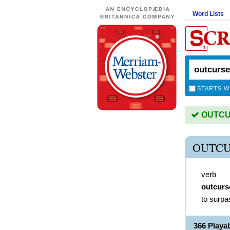
Word Lists
STARTS W
OUTCUR
OUTCU
verb
outcurs
to surpa
366 Play