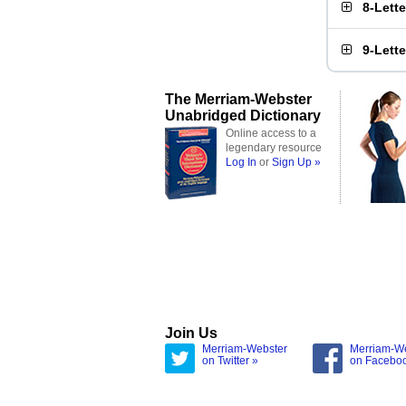
8-Lett
9-Lett
The Merriam-Webster
Unabridged Dictionary
Online access to a
legendary resource
Log In
or
Sign Up »
Join Us
Merriam-Webster
Merriam-W
on Twitter »
on Facebo