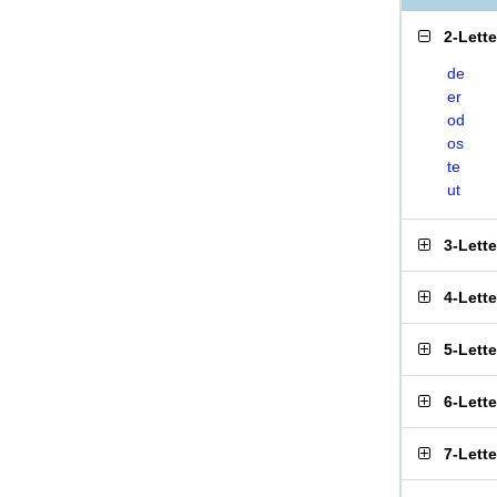
2-Lett
de
er
od
os
te
ut
3-Lett
4-Lett
5-Lett
6-Lett
7-Lett