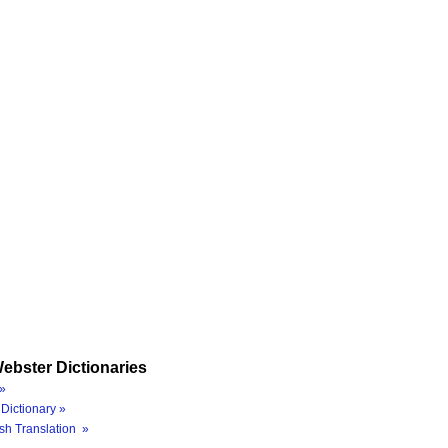
ebster Dictionaries
»
Dictionary »
sh Translation »