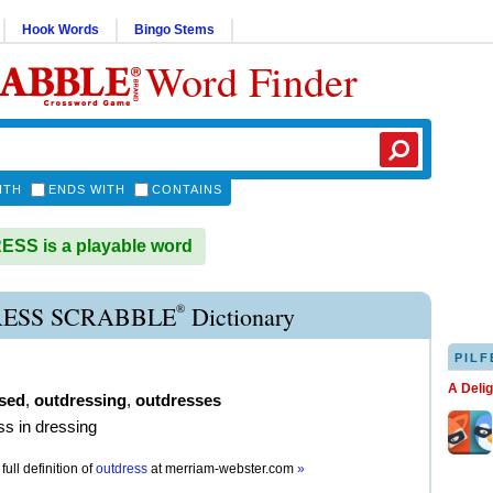
Hook Words
Bingo Stems
Word Finder
ITH
ENDS WITH
CONTAINS
SS is a playable word
®
ESS SCRABBLE
Dictionary
PILF
A Deli
sed
,
outdressing
,
outdresses
ss in dressing
full definition of
outdress
at
merriam-webster.com
»