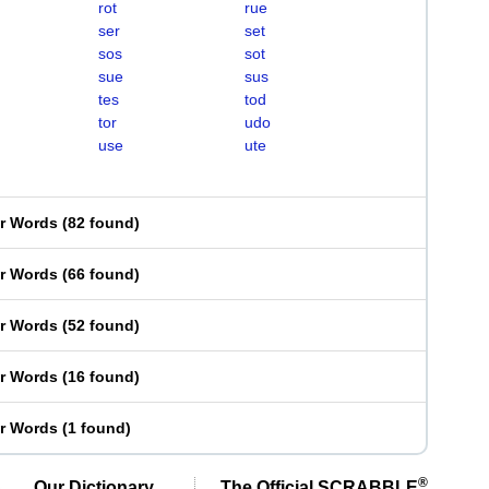
rot
rue
ser
set
sos
sot
sue
sus
tes
tod
tor
udo
use
ute
er Words
(
82 found
)
er Words
(
66 found
)
er Words
(
52 found
)
er Words
(
16 found
)
er Words
(
1 found
)
®
Our Dictionary,
The Official SCRABBLE