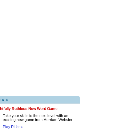
▸
ER
ghtfully Ruthless New Word Game
Take your skills to the next level with an
exciting new game from Merriam-Webster!
Play Pilfer »