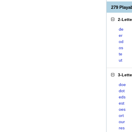
279 Play
2-Lett
de
er
od
os
te
ut
3-Lett
doe
dot
eds
est
oes
ort
our
res