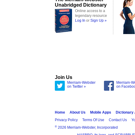
Unabridged Dictionary
Online access to a
legendary resource
Log In
or
Sign Up »
Join Us
Merriam-Webster
Merriam-W
on Twitter »
on Facebo
Home
About Us
Mobile Apps
Dictionary
Privacy Policy
Terms Of Use
Contact Us
Yo
®
2026 Merriam-Webster, Incorporated