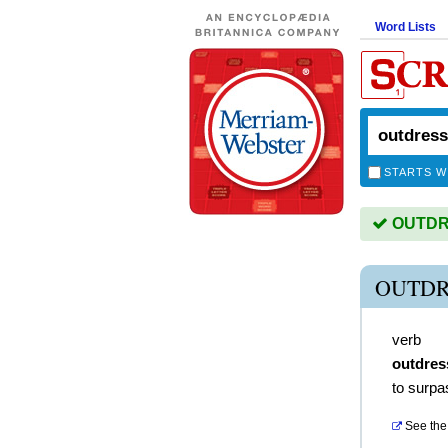
Word Lists
STARTS W
OUTDRE
OUTDR
verb
outdres
to surpa
See the 