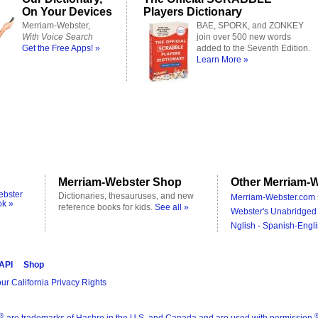
On Your Devices
Players Dictionary
Merriam-Webster,
BAE, SPORK, and ZONKEY
With Voice Search
join over 500 new words
Get the Free Apps! »
added to the Seventh Edition.
Learn More »
Merriam-Webster Shop
Other Merriam-W
ebster
Dictionaries, thesauruses, and new
Merriam-Webster.com 
ok »
reference books for kids.
See all »
Webster's Unabridged 
Nglish - Spanish-Engli
 API
Shop
ur California Privacy Rights
®