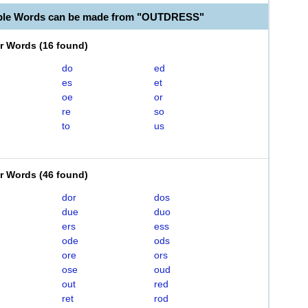
able Words can be made from "OUTDRESS"
er Words
(
16 found
)
do
ed
es
et
oe
or
re
so
to
us
er Words
(
46 found
)
dor
dos
due
duo
ers
ess
ode
ods
ore
ors
ose
oud
out
red
ret
rod