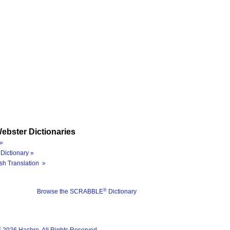
ebster Dictionaries
»
Dictionary »
sh Translation »
®
Browse the SCRABBLE
Dictionary
®