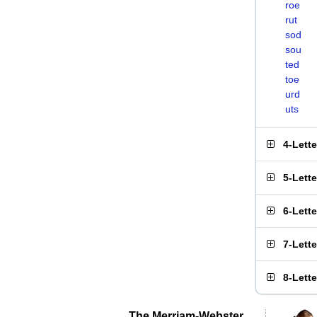
roe
rut
sod
sou
ted
toe
urd
uts
4-Lett
5-Lett
6-Lett
7-Lett
8-Lett
The Merriam-Webster