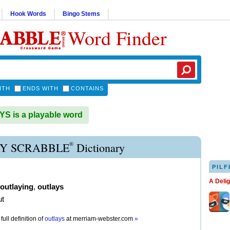
Hook Words
Bingo Stems
Word Finder
ITH
ENDS WITH
CONTAINS
 is a playable word
®
Y SCRABBLE
Dictionary
PILF
A Deli
outlaying
,
outlays
ut
full definition of
outlays
at
merriam-webster.com
»