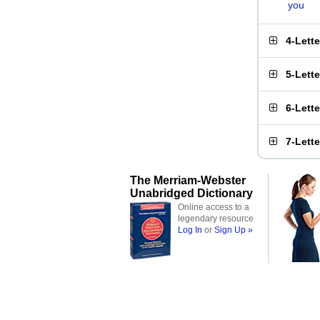
you
4-Lett
5-Lett
6-Lett
7-Lett
The Merriam-Webster
Unabridged Dictionary
Online access to a
legendary resource
Log In
or
Sign Up »