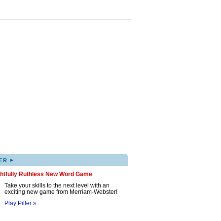
▸
ER
ghtfully Ruthless New Word Game
Take your skills to the next level with an
exciting new game from Merriam-Webster!
Play Pilfer »