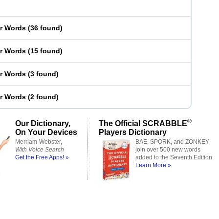
er Words
(
36 found
)
er Words
(
15 found
)
er Words
(
3 found
)
er Words
(
2 found
)
®
Our Dictionary,
The Official SCRABBLE
On Your Devices
Players Dictionary
Merriam-Webster,
BAE, SPORK, and ZONKEY
With Voice Search
join over 500 new words
Get the Free Apps! »
added to the Seventh Edition.
Learn More »