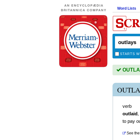
Word Lists
STARTS W
OUTLAYS
OUTLA
verb
outlaid
,
to pay o
See the 