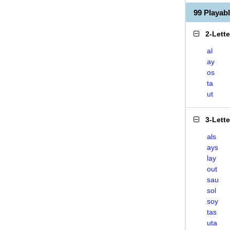
99 Playab
2-Lett
al
ay
os
ta
ut
3-Lett
als
ays
lay
out
sau
sol
soy
tas
uta