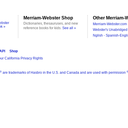
Merriam-Webster Shop
Other Merriam-W
ebster
Dictionaries, thesauruses, and new
Merriam-Webster.com 
ok »
reference books for kids.
See all »
Webster's Unabridged 
Nglish - Spanish-Engli
 API
Shop
ur California Privacy Rights
®
are trademarks of Hasbro in the U.S. and Canada and are used with permission