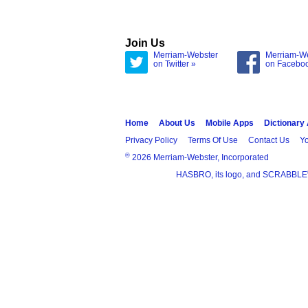
Join Us
Merriam-Webster
Merriam-W
on Twitter »
on Facebo
Home
About Us
Mobile Apps
Dictionary
Privacy Policy
Terms Of Use
Contact Us
Yo
®
2026 Merriam-Webster, Incorporated
HASBRO, its logo, and SCRABBLE