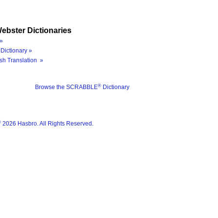
ebster Dictionaries
»
Dictionary »
sh Translation »
®
Browse the SCRABBLE
Dictionary
®
2026 Hasbro. All Rights Reserved.