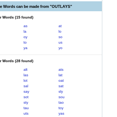
le Words can be made from "OUTLAYS"
er Words
(
15 found
)
as
at
la
lo
oy
so
to
us
ya
yo
er Words
(
28 found
)
alt
ats
las
lat
lot
oat
sal
sat
say
sly
sot
sou
sty
tao
tau
toy
uts
yas