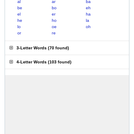
al
ar
ba
be
bo
eh
el
er
ha
he
ho
la
lo
oe
oh
or
re
3-Letter Words
(
70 found
)
4-Letter Words
(
103 found
)