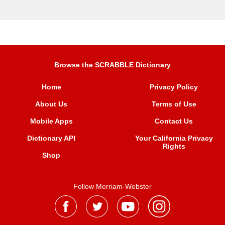
Browse the SCRABBLE Dictionary
Home
Privacy Policy
About Us
Terms of Use
Mobile Apps
Contact Us
Dictionary API
Your California Privacy
Rights
Shop
Follow Merriam-Webster