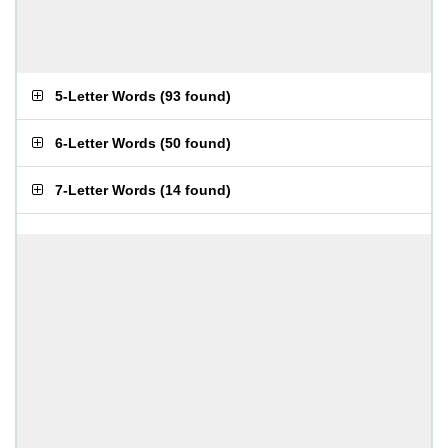
5-Letter Words
(
93 found
)
6-Letter Words
(
50 found
)
7-Letter Words
(
14 found
)