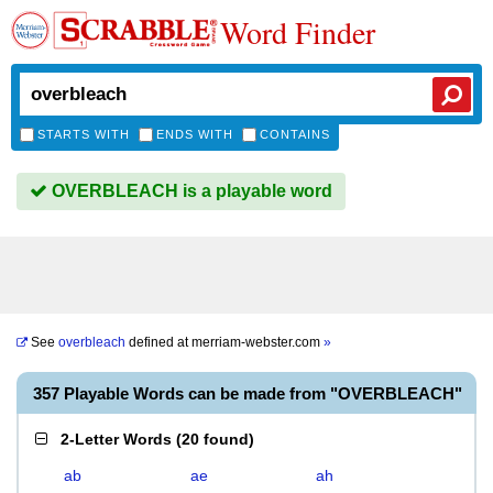
Word Finder
STARTS WITH
ENDS WITH
CONTAINS
OVERBLEACH is a playable word
See
overbleach
defined at
merriam-webster.com
»
357 Playable Words can be made from "OVERBLEACH"
2-Letter Words
(
20 found
)
ab
ae
ah