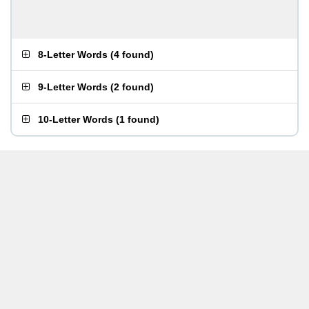
8-Letter Words
(
4 found
)
9-Letter Words
(
2 found
)
10-Letter Words
(
1 found
)