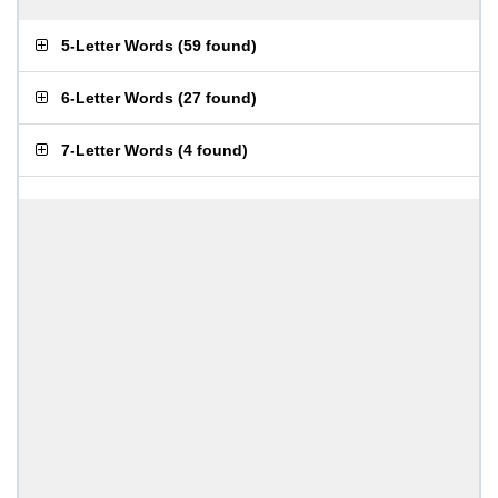
5-Letter Words
(
59 found
)
6-Letter Words
(
27 found
)
7-Letter Words
(
4 found
)