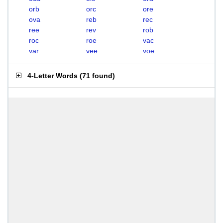
orb
orc
ore
ova
reb
rec
ree
rev
rob
roc
roe
vac
var
vee
voe
4-Letter Words
(
71 found
)