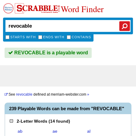
Word Finder
STARTS WITH
ENDS WITH
CONTAINS
REVOCABLE is a playable word
See
revocable
defined at
merriam-webster.com
»
239 Playable Words can be made from "REVOCABLE"
2-Letter Words
(
14 found
)
ab
ae
al