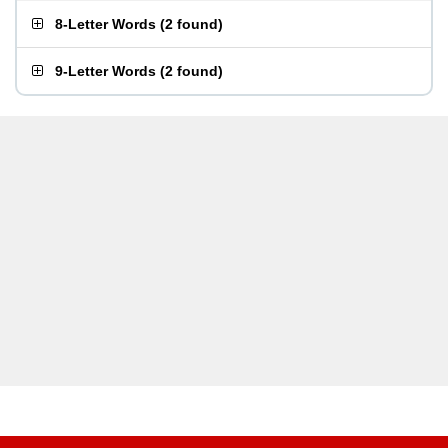
8-Letter Words
(
2 found
)
9-Letter Words
(
2 found
)