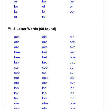
ar
ba
be
bo
el
er
la
lo
oe
or
re
3-Letter Words
(
60 found
)
ace
alb
ale
arb
arc
are
aro
ave
avo
bae
bal
bar
bee
bel
boa
bra
bro
cab
car
cee
cel
cob
col
cor
ear
eco
eel
era
ere
eve
lab
lac
lar
lav
lea
lee
lev
lob
loc
oar
oba
obe
oca
ole
ora