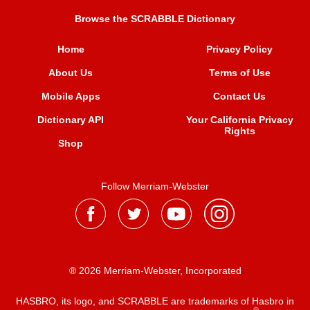
Browse the SCRABBLE Dictionary
Home
Privacy Policy
About Us
Terms of Use
Mobile Apps
Contact Us
Dictionary API
Your California Privacy
Rights
Shop
Follow Merriam-Webster
® 2026 Merriam-Webster, Incorporated
HASBRO, its logo, and SCRABBLE are trademarks of Hasbro in