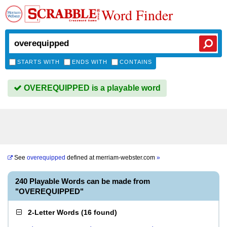
Word Finder
STARTS WITH
ENDS WITH
CONTAINS
OVEREQUIPPED is a playable word
See
overequipped
defined at
merriam-webster.com
»
240 Playable Words can be made from
"OVEREQUIPPED"
2-Letter Words
(
16 found
)