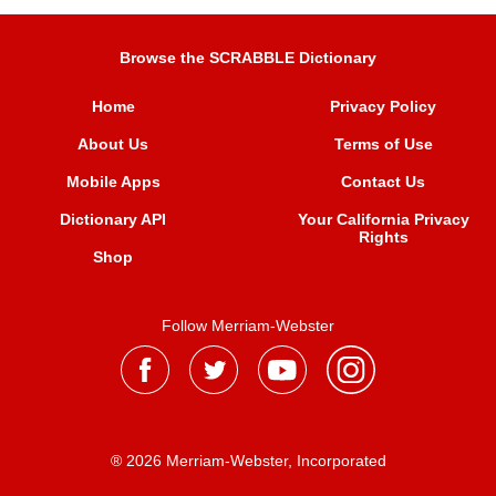
Browse the SCRABBLE Dictionary
Home
Privacy Policy
About Us
Terms of Use
Mobile Apps
Contact Us
Dictionary API
Your California Privacy
Rights
Shop
Follow Merriam-Webster
® 2026 Merriam-Webster, Incorporated