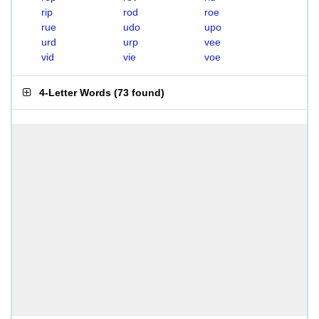
rip
rod
roe
rue
udo
upo
urd
urp
vee
vid
vie
voe
4-Letter Words
(
73 found
)