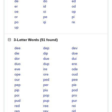
de
do
ed
er
id
od
oe
oi
op
or
pe
pi
po
qi
re
up
3-Letter Words
(
51 found
)
dee
dep
dev
die
dip
doe
dor
due
dui
duo
dup
ere
eve
ire
ode
ope
ore
oud
our
ped
pee
pep
per
pie
pip
piu
pod
poi
pop
pro
pud
pup
pur
red
ree
rei
rep
rev
rid