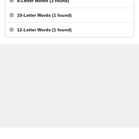
8-Letter Words
(
3 found
)
10-Letter Words
(
1 found
)
12-Letter Words
(
1 found
)