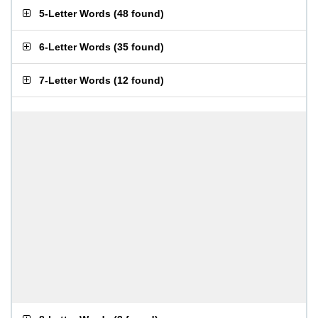
5-Letter Words
(
48 found
)
6-Letter Words
(
35 found
)
7-Letter Words
(
12 found
)