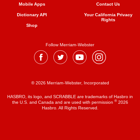
Mobile Apps
Contact Us
Dictionary API
Your California Privacy
Rights
Shop
Follow Merriam-Webster
® 2026 Merriam-Webster, Incorporated
HASBRO, its logo, and SCRABBLE are trademarks of Hasbro in
®
the U.S. and Canada and are used with permission
2026
Hasbro. All Rights Reserved.