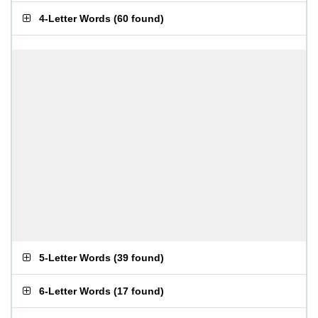
4-Letter Words
(
60 found
)
5-Letter Words
(
39 found
)
6-Letter Words
(
17 found
)