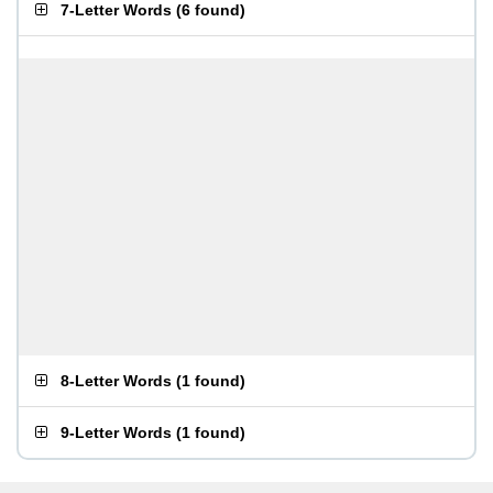
7-Letter Words
(
6 found
)
8-Letter Words
(
1 found
)
9-Letter Words
(
1 found
)