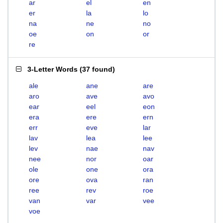
ar
el
en
er
la
lo
na
ne
no
oe
on
or
re
3-Letter Words
(
37 found
)
ale
ane
are
aro
ave
avo
ear
eel
eon
era
ere
ern
err
eve
lar
lav
lea
lee
lev
nae
nav
nee
nor
oar
ole
one
ora
ore
ova
ran
ree
rev
roe
van
var
vee
voe