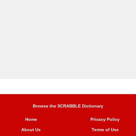
Browse the SCRABBLE Dictionary
Home
Privacy Policy
About Us
Terms of Use