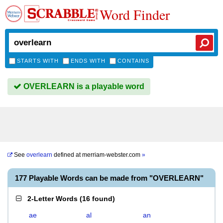
Word Finder
STARTS WITH
ENDS WITH
CONTAINS
OVERLEARN is a playable word
See
overlearn
defined at
merriam-webster.com
»
177 Playable Words can be made from "OVERLEARN"
2-Letter Words
(
16 found
)
ae
al
an