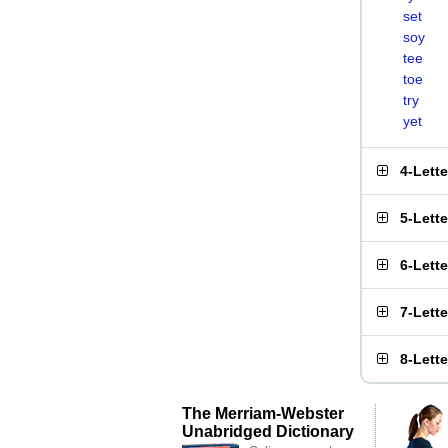
set
soy
tee
toe
try
yet
4-Lett
5-Lett
6-Lett
7-Lett
8-Lett
The Merriam-Webster
Unabridged Dictionary