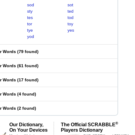
sod
sot
sty
ted
tes
tod
tor
toy
tye
yes
yod
er Words
(
79 found
)
er Words
(
61 found
)
er Words
(
17 found
)
er Words
(
4 found
)
er Words
(
2 found
)
®
Our Dictionary,
The Official SCRABBLE
On Your Devices
Players Dictionary