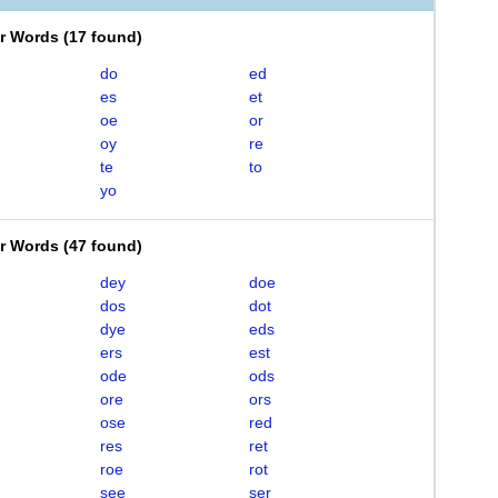
er Words
(
17 found
)
do
ed
es
et
oe
or
oy
re
te
to
yo
er Words
(
47 found
)
dey
doe
dos
dot
dye
eds
ers
est
ode
ods
ore
ors
ose
red
res
ret
roe
rot
see
ser