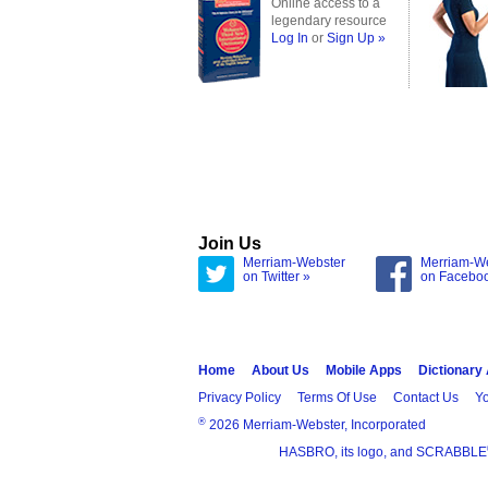
Online access to a
legendary resource
Log In
or
Sign Up »
Join Us
Merriam-Webster
Merriam-W
on Twitter »
on Facebo
Home
About Us
Mobile Apps
Dictionary
Privacy Policy
Terms Of Use
Contact Us
Yo
®
2026 Merriam-Webster, Incorporated
HASBRO, its logo, and SCRABBLE