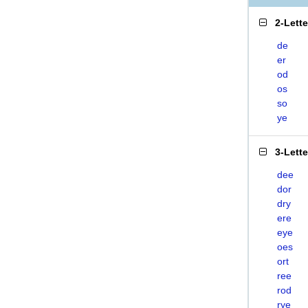
2-Lett
de
er
od
os
so
ye
3-Lett
dee
dor
dry
ere
eye
oes
ort
ree
rod
rye