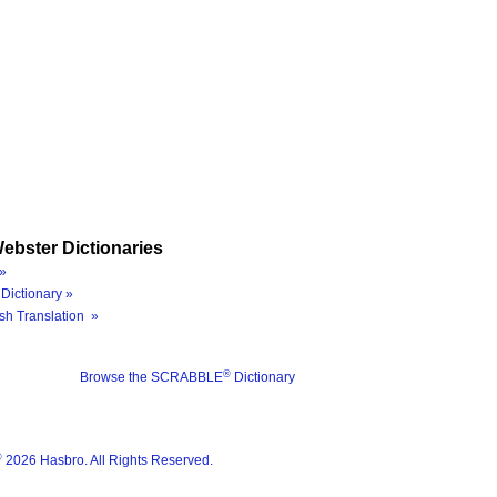
ebster Dictionaries
»
Dictionary »
sh Translation »
®
Browse the SCRABBLE
Dictionary
®
2026 Hasbro. All Rights Reserved.