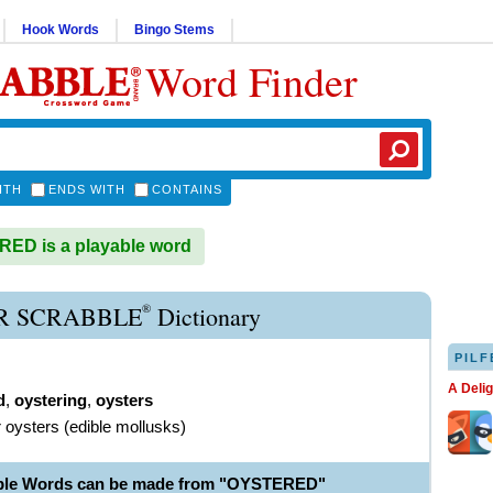
Hook Words
Bingo Stems
Word Finder
ITH
ENDS WITH
CONTAINS
ED is a playable word
®
R SCRABBLE
Dictionary
PILF
A Deli
d
,
oystering
,
oysters
r oysters (edible mollusks)
able Words can be made from "OYSTERED"