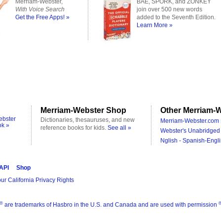
Merriam-Webster,
BAE, SPORK, and ZONKEY
With Voice Search
join over 500 new words
Get the Free Apps! »
added to the Seventh Edition.
Learn More »
Merriam-Webster Shop
Other Merriam-W
ebster
Dictionaries, thesauruses, and new
Merriam-Webster.com 
ok »
reference books for kids.
See all »
Webster's Unabridged 
Nglish - Spanish-Engli
 API
Shop
ur California Privacy Rights
®
are trademarks of Hasbro in the U.S. and Canada and are used with permission