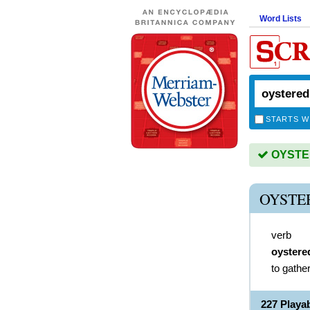
Word Lists
STARTS W
OYSTER
OYSTE
verb
oystere
to gathe
227 Play