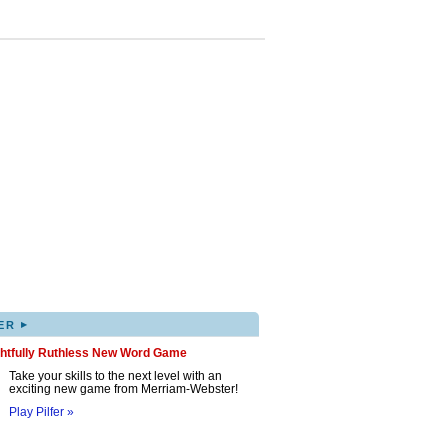
▸
ER
ghtfully Ruthless New Word Game
Take your skills to the next level with an
exciting new game from Merriam-Webster!
Play Pilfer »