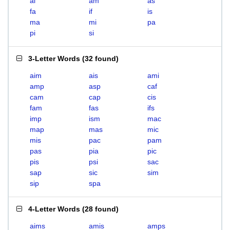
ai
am
as
fa
if
is
ma
mi
pa
pi
si
3-Letter Words
(
32 found
)
aim
ais
ami
amp
asp
caf
cam
cap
cis
fam
fas
ifs
imp
ism
mac
map
mas
mic
mis
pac
pam
pas
pia
pic
pis
psi
sac
sap
sic
sim
sip
spa
4-Letter Words
(
28 found
)
aims
amis
amps