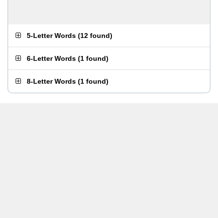
5-Letter Words
(
12 found
)
6-Letter Words
(
1 found
)
8-Letter Words
(
1 found
)