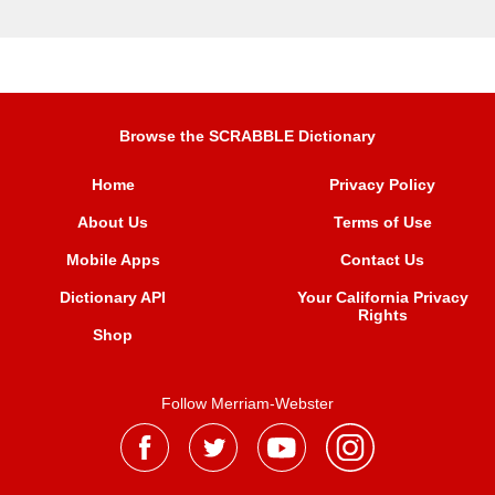
Browse the SCRABBLE Dictionary
Home
Privacy Policy
About Us
Terms of Use
Mobile Apps
Contact Us
Dictionary API
Your California Privacy
Rights
Shop
Follow Merriam-Webster