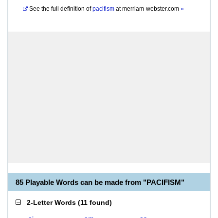
See the full definition of
pacifism
at
merriam-webster.com
»
85 Playable Words can be made from "PACIFISM"
2-Letter Words
(
11 found
)