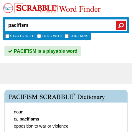
Word Finder
STARTS WITH
ENDS WITH
CONTAINS
PACIFISM is a playable word
®
PACIFISM SCRABBLE
Dictionary
noun
pl.
pacifisms
opposition to war or violence