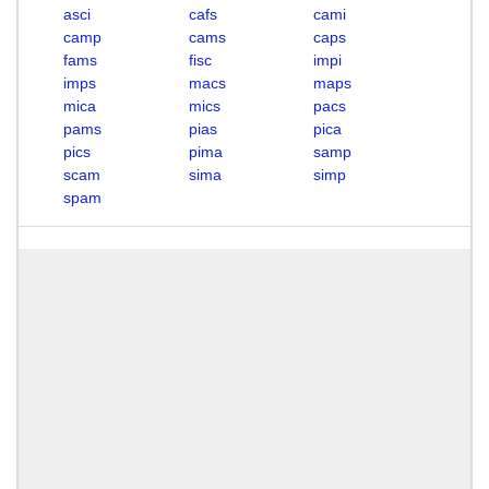
asci
cafs
cami
camp
cams
caps
fams
fisc
impi
imps
macs
maps
mica
mics
pacs
pams
pias
pica
pics
pima
samp
scam
sima
simp
spam