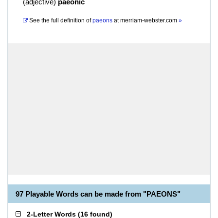
(
adjective
)
paeonic
See the full definition of
paeons
at
merriam-webster.com
»
97 Playable Words can be made from "PAEONS"
2-Letter Words
(
16 found
)