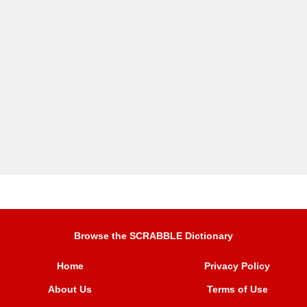
Browse the SCRABBLE Dictionary
Home
Privacy Policy
About Us
Terms of Use