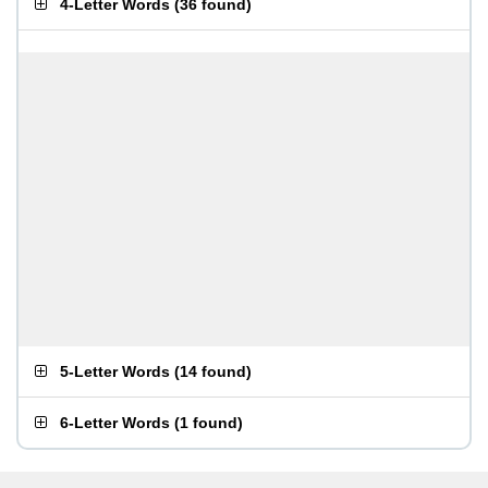
4-Letter Words
(
36 found
)
5-Letter Words
(
14 found
)
6-Letter Words
(
1 found
)