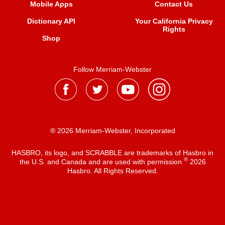
Mobile Apps
Contact Us
Dictionary API
Your California Privacy
Rights
Shop
Follow Merriam-Webster
® 2026 Merriam-Webster, Incorporated
HASBRO, its logo, and SCRABBLE are trademarks of Hasbro in
®
the U.S. and Canada and are used with permission
2026
Hasbro. All Rights Reserved.