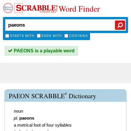
Word Finder
STARTS WITH
ENDS WITH
CONTAINS
PAEONS is a playable word
®
PAEON SCRABBLE
Dictionary
noun
pl.
paeons
a metrical foot of four syllables