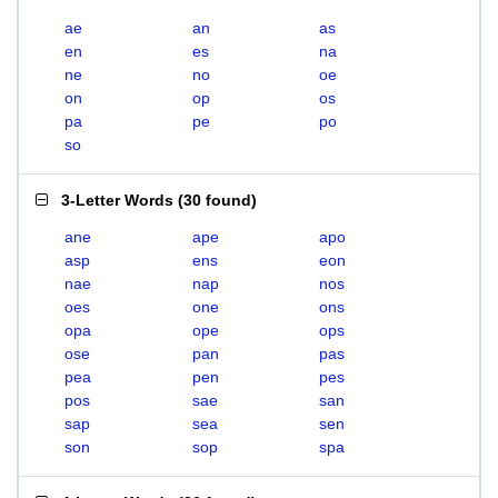
ae
an
as
en
es
na
ne
no
oe
on
op
os
pa
pe
po
so
3-Letter Words
(
30 found
)
ane
ape
apo
asp
ens
eon
nae
nap
nos
oes
one
ons
opa
ope
ops
ose
pan
pas
pea
pen
pes
pos
sae
san
sap
sea
sen
son
sop
spa