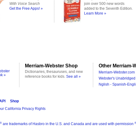
With Voice Search
join over 500 new words
Get the Free Apps! »
added to the Seventh Edition.
Learn More »
Merriam-Webster Shop
Other Merriam-W
ebster
Dictionaries, thesauruses, and new
Merriam-Webster.com 
ok »
reference books for kids.
See all »
Webster's Unabridged 
Nglish - Spanish-Engli
 API
Shop
ur California Privacy Rights
®
are trademarks of Hasbro in the U.S. and Canada and are used with permission