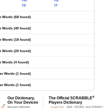
zip
zit
er Words
(
68 found
)
er Words
(
40 found
)
er Words
(
18 found
)
er Words
(
20 found
)
er Words
(
4 found
)
ter Words
(
1 found
)
ter Words
(
1 found
)
®
Our Dictionary,
The Official SCRABBLE
On Your Devices
Players Dictionary
Merriam-Webster,
BAE, SPORK, and ZONKEY