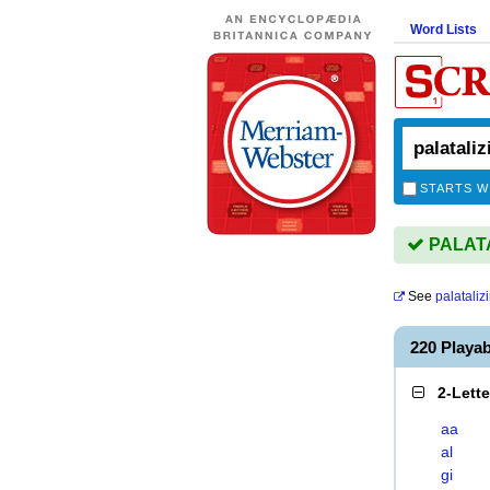
Word Lists
STARTS W
PALATAL
See
palataliz
220 Playa
2-Lett
aa
al
gi