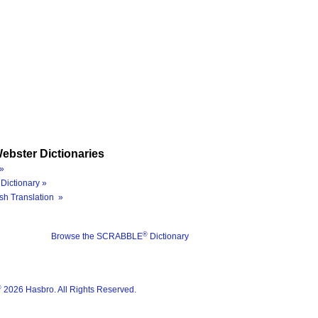
ebster Dictionaries
»
Dictionary »
sh Translation »
®
Browse the SCRABBLE
Dictionary
®
2026 Hasbro. All Rights Reserved.