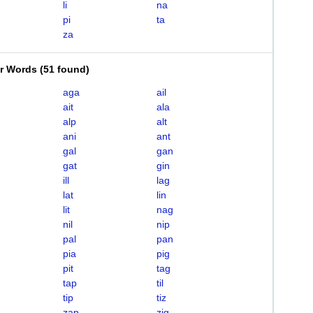
li
na
pi
ta
za
er Words
(
51 found
)
aga
ail
ait
ala
alp
alt
ani
ant
gal
gan
gat
gin
ill
lag
lat
lin
lit
nag
nil
nip
pal
pan
pia
pig
pit
tag
tap
til
tip
tiz
zap
zig