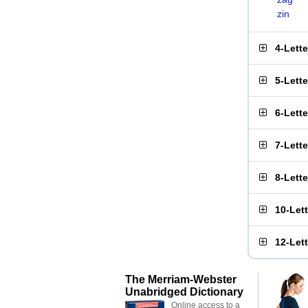
zin
4-Lett
5-Lett
6-Lett
7-Lett
8-Lett
10-Let
12-Let
The Merriam-Webster
Unabridged Dictionary
Online access to a