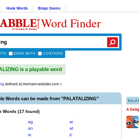
Hook Words
Bingo Stems
Word Finder
ITH
ENDS WITH
CONTAINS
IZING is a playable word
ing
defined at
merriam-webster.com
»
ble Words can be made from "PALATALIZING"
PILF
A Deli
er Words
(
17 found
)
ag
ai
an
at
in
it