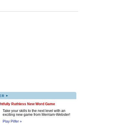
▸
ER
ghtfully Ruthless New Word Game
Take your skills to the next level with an
exciting new game from Merriam-Webster!
Play Pilfer »