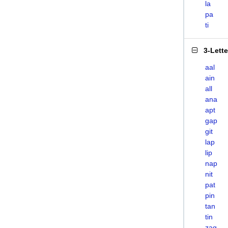
la
pa
ti
3-Lett
aal
ain
all
ana
apt
gap
git
lap
lip
nap
nit
pat
pin
tan
tin
zag