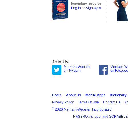
legendary resource
Log In
or
Sign Up »
Join Us
Merriam-Webster
Merriam-W
on Twitter »
on Facebo
Home
About Us
Mobile Apps
Dictionary
Privacy Policy
Terms Of Use
Contact Us
Yo
®
2026 Merriam-Webster, Incorporated
HASBRO, its logo, and SCRABBLE