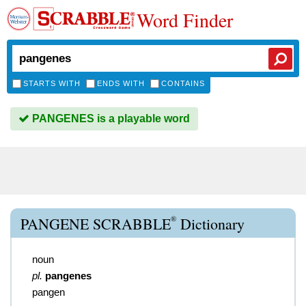
Word Finder
STARTS WITH
ENDS WITH
CONTAINS
PANGENES is a playable word
®
PANGENE SCRABBLE
Dictionary
noun
pl.
pangenes
pangen