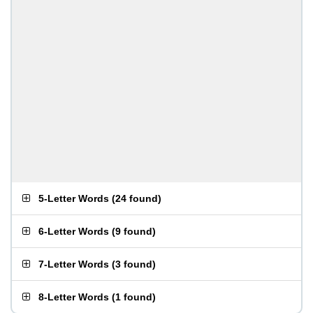
5-Letter Words
(
24 found
)
6-Letter Words
(
9 found
)
7-Letter Words
(
3 found
)
8-Letter Words
(
1 found
)