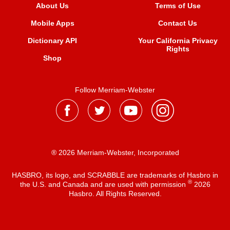
About Us
Terms of Use
Mobile Apps
Contact Us
Dictionary API
Your California Privacy
Rights
Shop
Follow Merriam-Webster
® 2026 Merriam-Webster, Incorporated
HASBRO, its logo, and SCRABBLE are trademarks of Hasbro in
®
the U.S. and Canada and are used with permission
2026
Hasbro. All Rights Reserved.