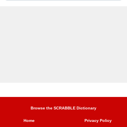
Browse the SCRABBLE Dictionary
Home
Privacy Policy