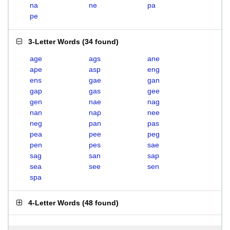
na
ne
pa
pe
3-Letter Words
(
34 found
)
age
ags
ane
ape
asp
eng
ens
gae
gan
gap
gas
gee
gen
nae
nag
nan
nap
nee
neg
pan
pas
pea
pee
peg
pen
pes
sae
sag
san
sap
sea
see
sen
spa
4-Letter Words
(
48 found
)