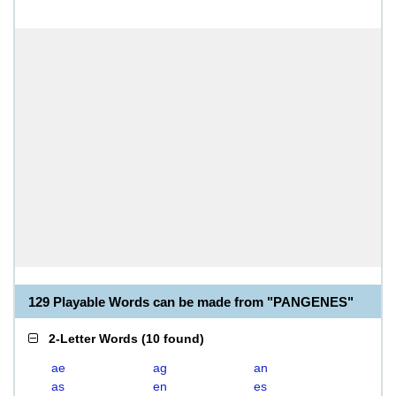
129 Playable Words can be made from "PANGENES"
2-Letter Words
(
10 found
)
ae
ag
an
as
en
es