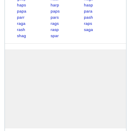
haps
harp
hasp
papa
paps
para
parr
pars
pash
raga
rags
raps
rash
rasp
saga
shag
spar