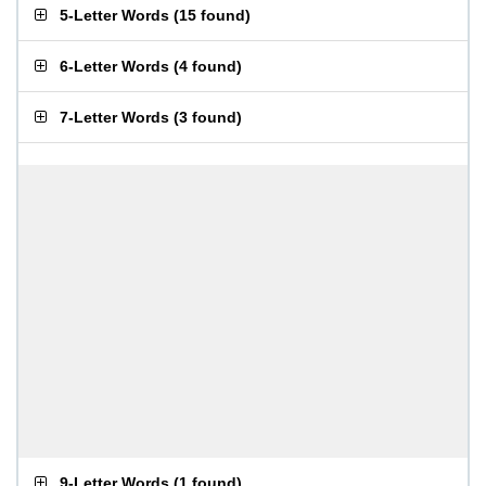
5-Letter Words
(
15 found
)
6-Letter Words
(
4 found
)
7-Letter Words
(
3 found
)
9-Letter Words
(
1 found
)