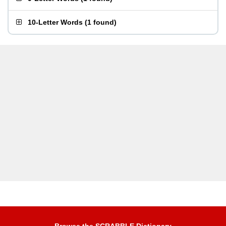
10-Letter Words
(
1 found
)