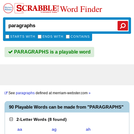
Word Finder
STARTS WITH
ENDS WITH
CONTAINS
PARAGRAPHS is a playable word
See
paragraphs
defined at
merriam-webster.com
»
90 Playable Words can be made from "PARAGRAPHS"
2-Letter Words
(
8 found
)
aa
ag
ah