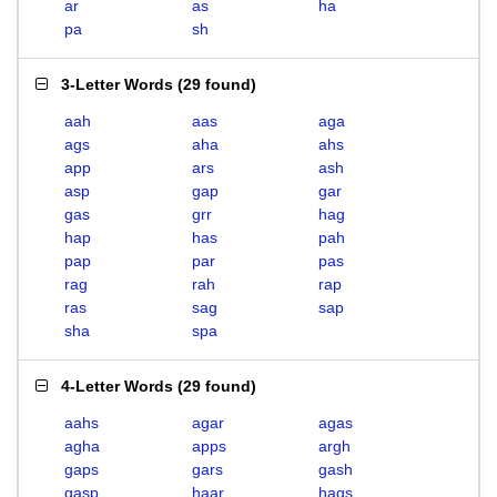
ar
as
ha
pa
sh
3-Letter Words
(
29 found
)
aah
aas
aga
ags
aha
ahs
app
ars
ash
asp
gap
gar
gas
grr
hag
hap
has
pah
pap
par
pas
rag
rah
rap
ras
sag
sap
sha
spa
4-Letter Words
(
29 found
)
aahs
agar
agas
agha
apps
argh
gaps
gars
gash
gasp
haar
hags