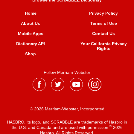
Browse the SCRABBLE Dictionary
Home
Privacy Policy
About Us
Terms of Use
Mobile Apps
Contact Us
Dictionary API
Your California Privacy
Rights
Shop
Follow Merriam-Webster
® 2026 Merriam-Webster, Incorporated
HASBRO, its logo, and SCRABBLE are trademarks of Hasbro in
®
the U.S. and Canada and are used with permission
2026
Hasbro. All Rights Reserved.