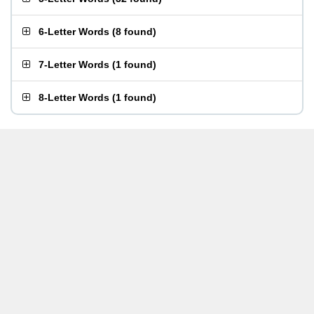
6-Letter Words
(
8 found
)
7-Letter Words
(
1 found
)
8-Letter Words
(
1 found
)