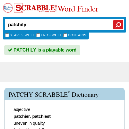
Word Finder
STARTS WITH
ENDS WITH
CONTAINS
PATCHILY is a playable word
®
PATCHY SCRABBLE
Dictionary
adjective
patchier
,
patchiest
uneven in quality