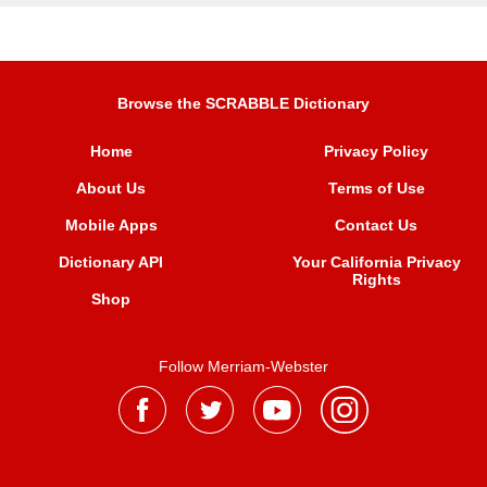
Browse the SCRABBLE Dictionary
Home
Privacy Policy
About Us
Terms of Use
Mobile Apps
Contact Us
Dictionary API
Your California Privacy
Rights
Shop
Follow Merriam-Webster