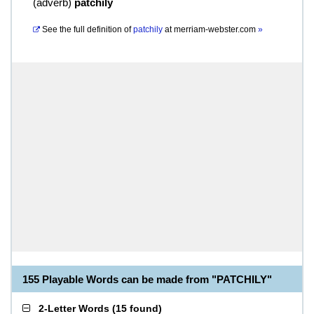
(
adverb
)
patchily
See the full definition of
patchily
at
merriam-webster.com
»
155 Playable Words can be made from "PATCHILY"
2-Letter Words
(
15 found
)