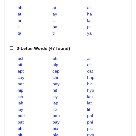
ah
ai
al
at
ay
ha
hi
it
la
li
pa
pi
ta
ti
ya
3-Letter Words
(
47 found
)
act
ahi
ail
ait
alp
alt
apt
cap
cat
cay
chi
hap
hat
hay
hic
hip
hit
hyp
ich
icy
lac
lah
lap
lat
lay
lip
lit
pac
pah
pal
pat
pay
phi
pht
pia
pic
pit
ply
pya