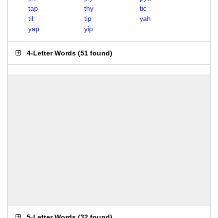
tap
thy
tic
til
tip
yah
yap
yip
4-Letter Words
(
51 found
)
5-Letter Words
(
32 found
)