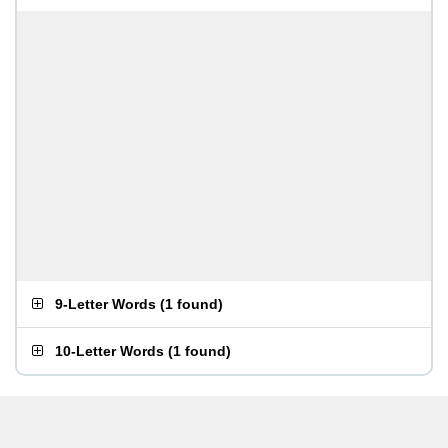
9-Letter Words
(
1 found
)
10-Letter Words
(
1 found
)