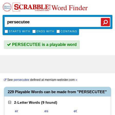
Word Finder
STARTS WITH
ENDS WITH
CONTAINS
PERSECUTEE is a playable word
See
persecutee
defined at
merriam-webster.com
»
229 Playable Words can be made from "PERSECUTEE"
2-Letter Words
(
9 found
)
er
es
et