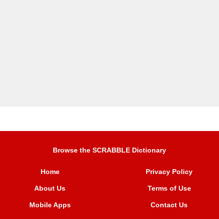
Browse the SCRABBLE Dictionary
Home
Privacy Policy
About Us
Terms of Use
Mobile Apps
Contact Us