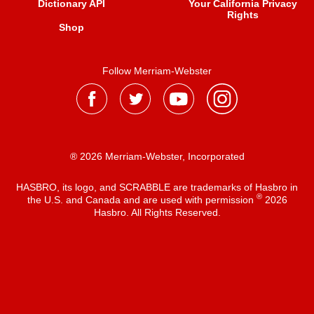
Dictionary API
Your California Privacy
Rights
Shop
Follow Merriam-Webster
® 2026 Merriam-Webster, Incorporated
HASBRO, its logo, and SCRABBLE are trademarks of Hasbro in
®
the U.S. and Canada and are used with permission
2026
Hasbro. All Rights Reserved.