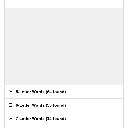
5-Letter Words
(
64 found
)
6-Letter Words
(
35 found
)
7-Letter Words
(
12 found
)