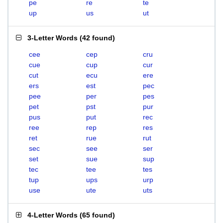
pe
re
te
up
us
ut
3-Letter Words
(
42 found
)
cee
cep
cru
cue
cup
cur
cut
ecu
ere
ers
est
pec
pee
per
pes
pet
pst
pur
pus
put
rec
ree
rep
res
ret
rue
rut
sec
see
ser
set
sue
sup
tec
tee
tes
tup
ups
urp
use
ute
uts
4-Letter Words
(
65 found
)