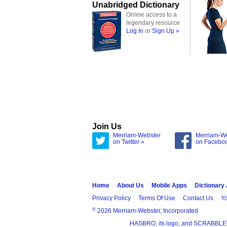
Unabridged Dictionary
Online access to a
legendary resource
Log In
or
Sign Up »
Join Us
Merriam-Webster
Merriam-W
on Twitter »
on Facebo
Home
About Us
Mobile Apps
Dictionary
Privacy Policy
Terms Of Use
Contact Us
Yo
®
2026 Merriam-Webster, Incorporated
HASBRO, its logo, and SCRABBLE