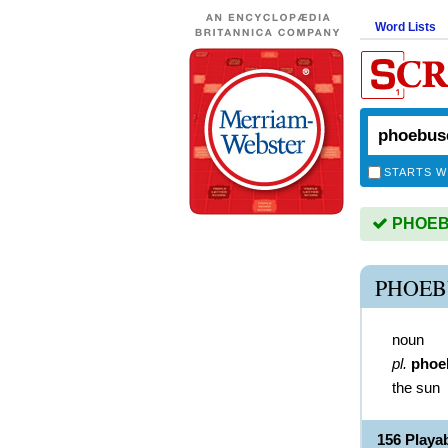
Word Lists
STARTS W
PHOEBU
PHOEB
noun
pl.
phoe
the sun
156 Play