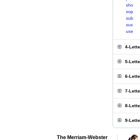
sho
sop
sub
sus
use
4-Lett
5-Lett
6-Lett
7-Lett
8-Lett
9-Lett
The Merriam-Webster