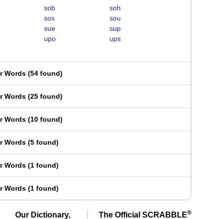
sob
soh
sos
sou
sue
sup
upo
ups
er Words
(
54 found
)
er Words
(
25 found
)
er Words
(
10 found
)
er Words
(
5 found
)
er Words
(
1 found
)
er Words
(
1 found
)
®
Our Dictionary,
The Official SCRABBLE