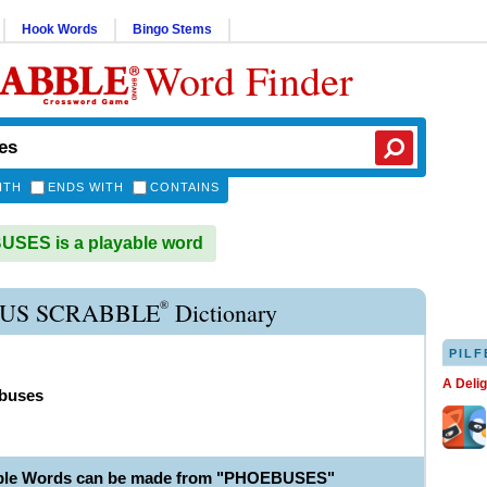
Hook Words
Bingo Stems
Word Finder
ITH
ENDS WITH
CONTAINS
SES is a playable word
®
US SCRABBLE
Dictionary
PILF
A Deli
buses
able Words can be made from "PHOEBUSES"