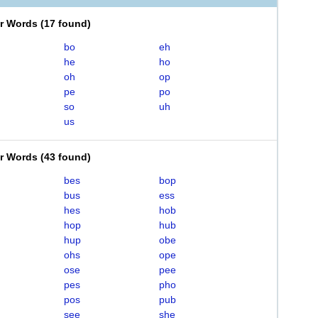
er Words
(
17 found
)
bo
eh
he
ho
oh
op
pe
po
so
uh
us
er Words
(
43 found
)
bes
bop
bus
ess
hes
hob
hop
hub
hup
obe
ohs
ope
ose
pee
pes
pho
pos
pub
see
she