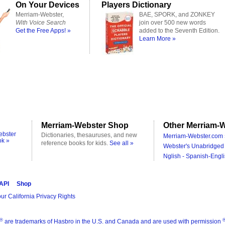
On Your Devices
Players Dictionary
Merriam-Webster,
BAE, SPORK, and ZONKEY
With Voice Search
join over 500 new words
Get the Free Apps! »
added to the Seventh Edition.
Learn More »
Merriam-Webster Shop
Other Merriam-W
ebster
Dictionaries, thesauruses, and new
Merriam-Webster.com 
ok »
reference books for kids.
See all »
Webster's Unabridged 
Nglish - Spanish-Engli
 API
Shop
ur California Privacy Rights
®
are trademarks of Hasbro in the U.S. and Canada and are used with permission