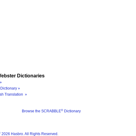
ebster Dictionaries
»
Dictionary »
sh Translation »
®
Browse the SCRABBLE
Dictionary
®
2026 Hasbro. All Rights Reserved.