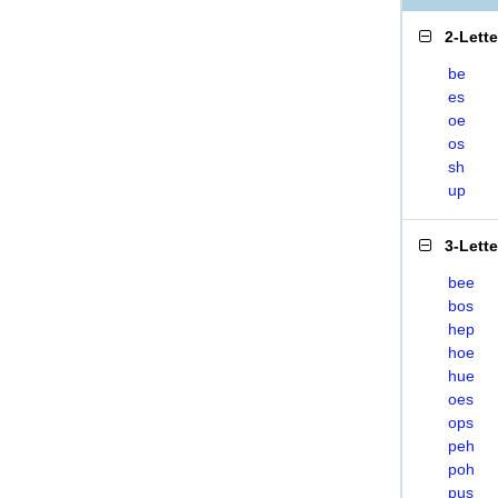
2-Lett
be
es
oe
os
sh
up
3-Lett
bee
bos
hep
hoe
hue
oes
ops
peh
poh
pus