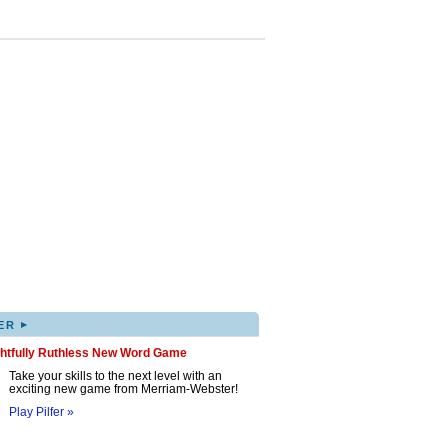
▸
ER
ghtfully Ruthless New Word Game
Take your skills to the next level with an
exciting new game from Merriam-Webster!
Play Pilfer »