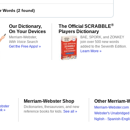
er Words
(
2 found
)
®
Our Dictionary,
The Official SCRABBLE
On Your Devices
Players Dictionary
Merriam-Webster,
BAE, SPORK, and ZONKEY
With Voice Search
join over 500 new words
Get the Free Apps! »
added to the Seventh Edition.
Learn More »
Merriam-Webster Shop
Other Merriam-W
ebster
Dictionaries, thesauruses, and new
Merriam-Webster.com 
ok »
reference books for kids.
See all »
Webster's Unabridged 
Nglish - Spanish-Engli