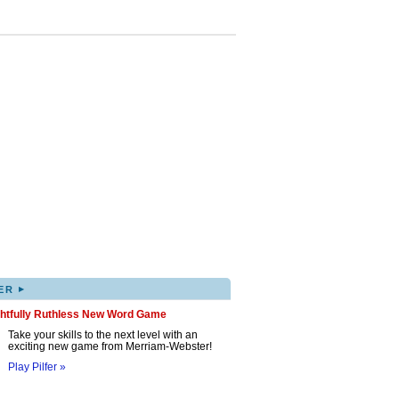
▸
ER
ghtfully Ruthless New Word Game
Take your skills to the next level with an
exciting new game from Merriam-Webster!
Play Pilfer »