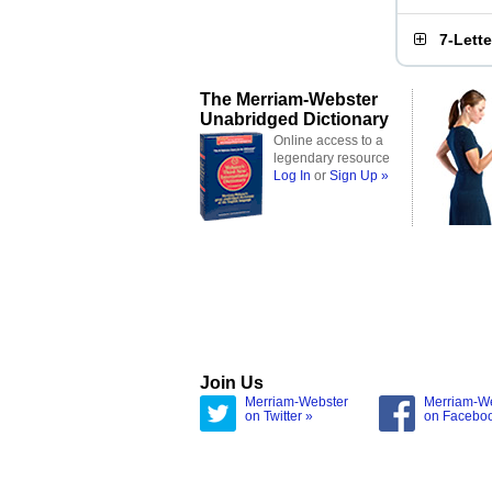
7-Lett
The Merriam-Webster
Unabridged Dictionary
Online access to a
legendary resource
Log In
or
Sign Up »
Join Us
Merriam-Webster
Merriam-W
on Twitter »
on Facebo