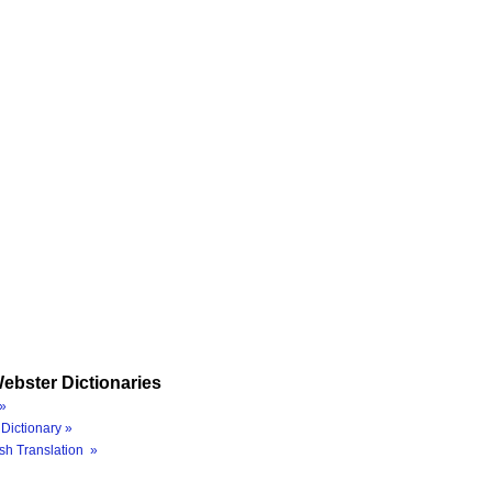
ebster Dictionaries
»
Dictionary »
sh Translation »