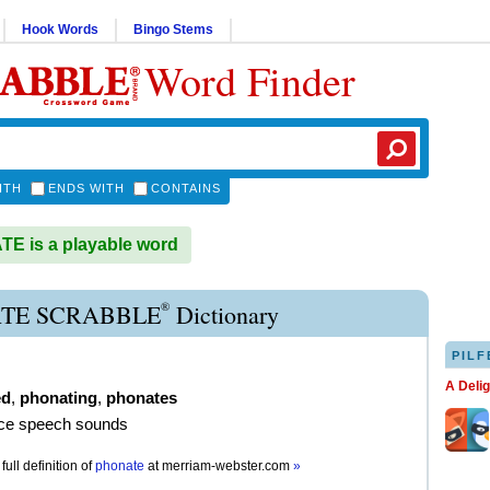
Hook Words
Bingo Stems
Word Finder
ITH
ENDS WITH
CONTAINS
E is a playable word
®
TE SCRABBLE
Dictionary
PILF
A Deli
ed
,
phonating
,
phonates
uce speech sounds
full definition of
phonate
at
merriam-webster.com
»