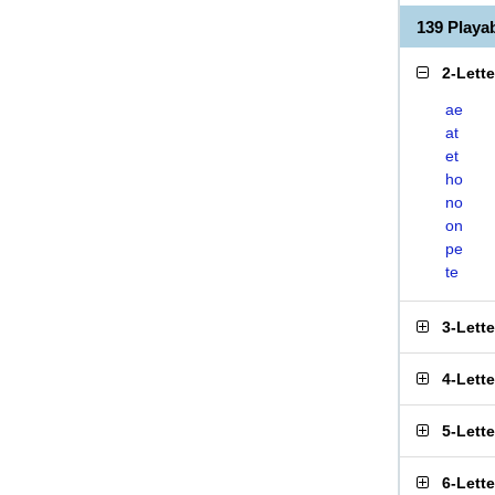
139 Play
2-Lett
ae
at
et
ho
no
on
pe
te
3-Lett
4-Lett
5-Lett
6-Lett