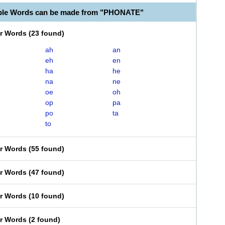
able Words can be made from "PHONATE"
er Words
(
23 found
)
ah
an
eh
en
ha
he
na
ne
oe
oh
op
pa
po
ta
to
er Words
(
55 found
)
er Words
(
47 found
)
er Words
(
10 found
)
er Words
(
2 found
)