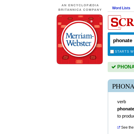
Word Lists
STARTS W
PHONAT
PHONA
verb
phonat
to prod
See the 