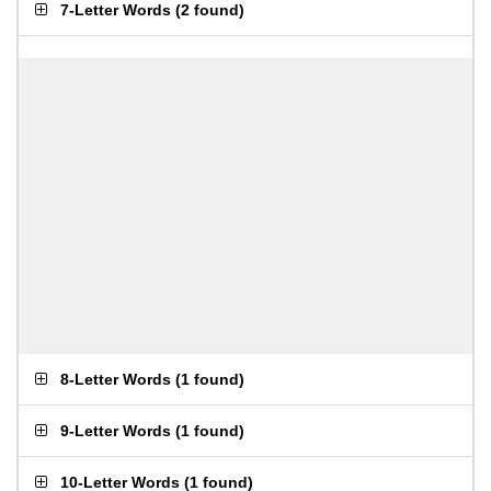
7-Letter Words
(
2 found
)
8-Letter Words
(
1 found
)
9-Letter Words
(
1 found
)
10-Letter Words
(
1 found
)