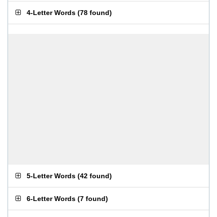
4-Letter Words
(
78 found
)
5-Letter Words
(
42 found
)
6-Letter Words
(
7 found
)