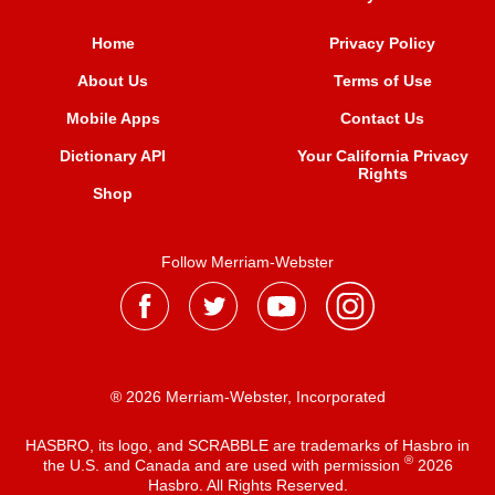
Home
Privacy Policy
About Us
Terms of Use
Mobile Apps
Contact Us
Dictionary API
Your California Privacy
Rights
Shop
Follow Merriam-Webster
® 2026 Merriam-Webster, Incorporated
HASBRO, its logo, and SCRABBLE are trademarks of Hasbro in
®
the U.S. and Canada and are used with permission
2026
Hasbro. All Rights Reserved.