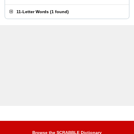
11-Letter Words
(
1 found
)
Browse the SCRABBLE Dictionary