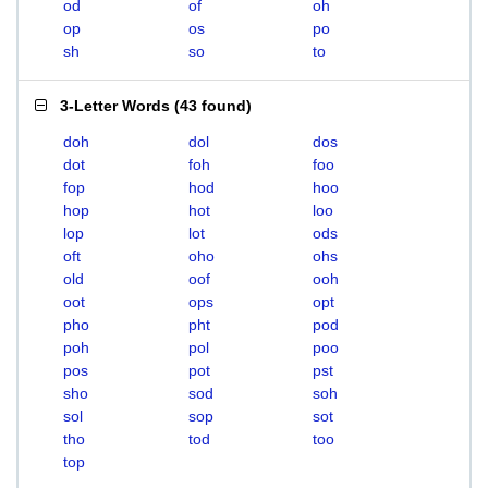
od
of
oh
op
os
po
sh
so
to
3-Letter Words
(
43 found
)
doh
dol
dos
dot
foh
foo
fop
hod
hoo
hop
hot
loo
lop
lot
ods
oft
oho
ohs
old
oof
ooh
oot
ops
opt
pho
pht
pod
poh
pol
poo
pos
pot
pst
sho
sod
soh
sol
sop
sot
tho
tod
too
top