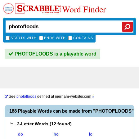
Word Finder
STARTS WITH
ENDS WITH
CONTAINS
PHOTOFLOODS is a playable word
See
photofloods
defined at
merriam-webster.com
»
188 Playable Words can be made from "PHOTOFLOODS"
2-Letter Words
(
12 found
)
do
ho
lo