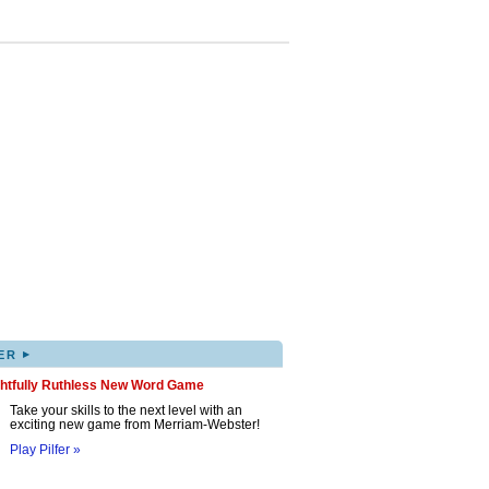
▸
ER
ghtfully Ruthless New Word Game
Take your skills to the next level with an
exciting new game from Merriam-Webster!
Play Pilfer »