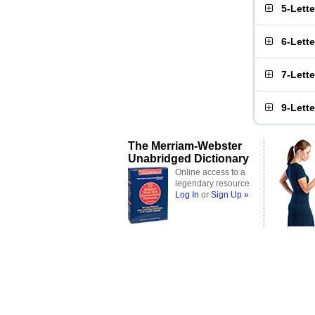
5-Lett
6-Lett
7-Lett
9-Lett
The Merriam-Webster
Unabridged Dictionary
Online access to a
legendary resource
Log In
or
Sign Up »