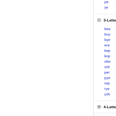
pe
ye
3-Lett
bee
boy
bye
ere
kep
kop
obe
orb
per
pye
rep
rye
yok
4-Lett