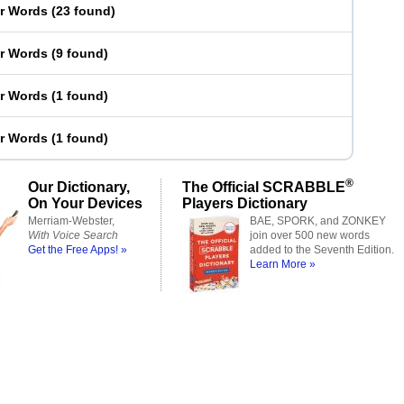
er Words
(
23 found
)
er Words
(
9 found
)
er Words
(
1 found
)
er Words
(
1 found
)
®
Our Dictionary,
The Official SCRABBLE
On Your Devices
Players Dictionary
Merriam-Webster,
BAE, SPORK, and ZONKEY
With Voice Search
join over 500 new words
Get the Free Apps! »
added to the Seventh Edition.
Learn More »