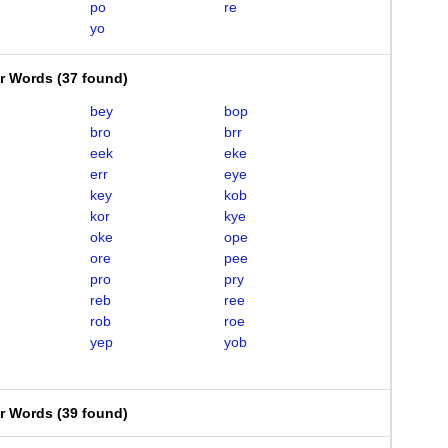
po
re
yo
er Words
(
37 found
)
bey
bop
bro
brr
eek
eke
err
eye
key
kob
kor
kye
oke
ope
ore
pee
pro
pry
reb
ree
rob
roe
yep
yob
er Words
(
39 found
)