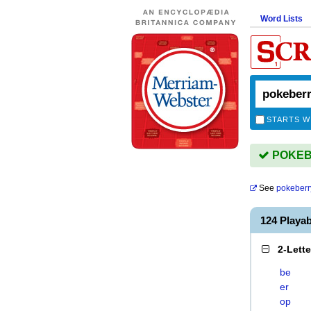
Word Lists
STARTS W
POKEBE
See
pokeberr
124 Playa
2-Lett
be
er
op