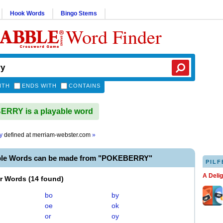
Hook Words
Bingo Stems
Word Finder
ITH
ENDS WITH
CONTAINS
RRY is a playable word
y
defined at
merriam-webster.com
»
ble Words can be made from "POKEBERRY"
PILF
A Deli
er Words
(
14 found
)
bo
by
oe
ok
or
oy