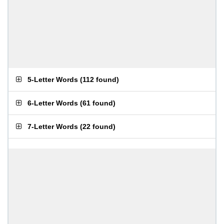
5-Letter Words
(
112 found
)
6-Letter Words
(
61 found
)
7-Letter Words
(
22 found
)