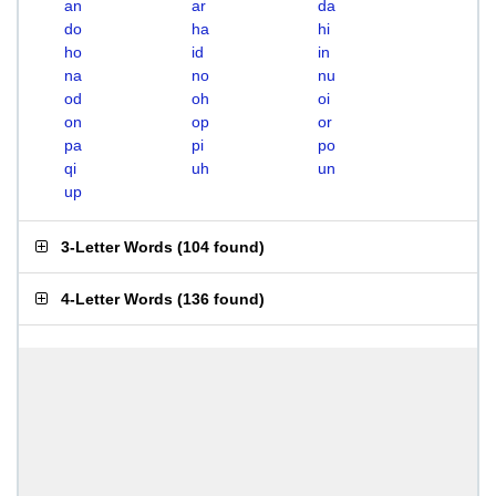
an
ar
da
do
ha
hi
ho
id
in
na
no
nu
od
oh
oi
on
op
or
pa
pi
po
qi
uh
un
up
3-Letter Words
(
104 found
)
4-Letter Words
(
136 found
)