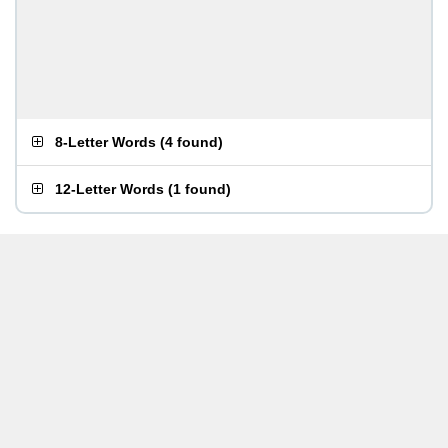
8-Letter Words
(
4 found
)
12-Letter Words
(
1 found
)