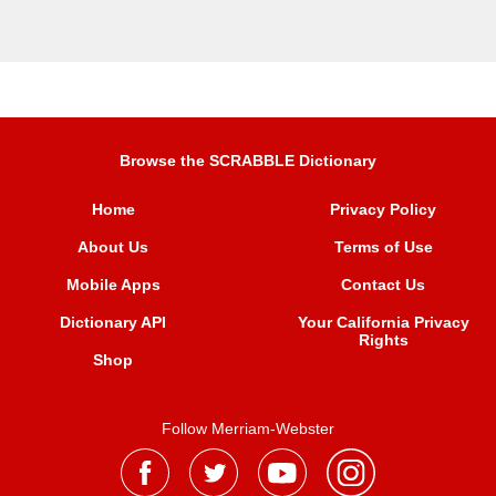
Browse the SCRABBLE Dictionary
Home
Privacy Policy
About Us
Terms of Use
Mobile Apps
Contact Us
Dictionary API
Your California Privacy
Rights
Shop
Follow Merriam-Webster