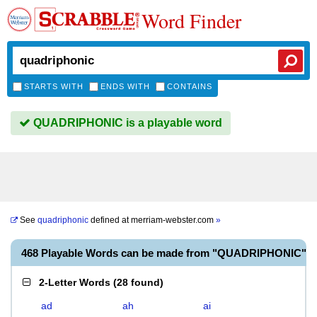
Word Finder
STARTS WITH
ENDS WITH
CONTAINS
QUADRIPHONIC is a playable word
See
quadriphonic
defined at
merriam-webster.com
»
468 Playable Words can be made from "QUADRIPHONIC"
2-Letter Words
(
28 found
)
ad
ah
ai