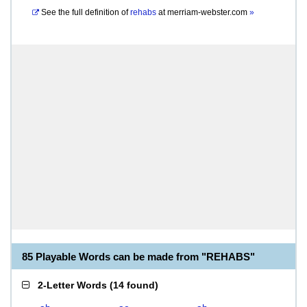
See the full definition of
rehabs
at
merriam-webster.com
»
85 Playable Words can be made from "REHABS"
2-Letter Words
(
14 found
)