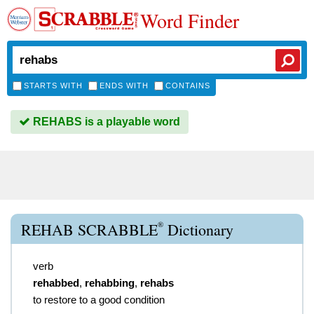
Word Finder
STARTS WITH
ENDS WITH
CONTAINS
REHABS is a playable word
®
REHAB SCRABBLE
Dictionary
verb
rehabbed
,
rehabbing
,
rehabs
to restore to a good condition