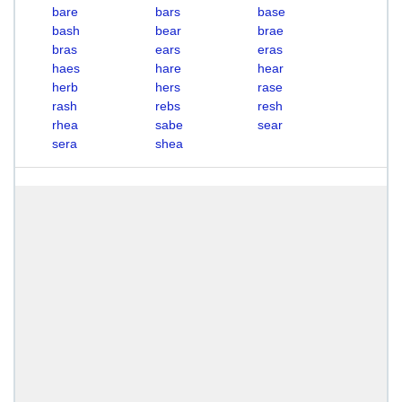
bare
bars
base
bash
bear
brae
bras
ears
eras
haes
hare
hear
herb
hers
rase
rash
rebs
resh
rhea
sabe
sear
sera
shea