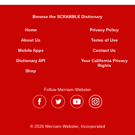
Browse the SCRABBLE Dictionary
Home
Privacy Policy
About Us
Terms of Use
Mobile Apps
Contact Us
Dictionary API
Your California Privacy
Rights
Shop
Follow Merriam-Webster
® 2026 Merriam-Webster, Incorporated