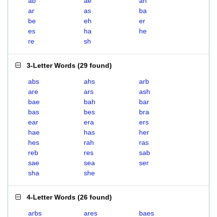
ab
ae
ah
ar
as
ba
be
eh
er
es
ha
he
re
sh
3-Letter Words
(
29 found
)
abs
ahs
arb
are
ars
ash
bae
bah
bar
bas
bes
bra
ear
era
ers
hae
has
her
hes
rah
ras
reb
res
sab
sae
sea
ser
sha
she
4-Letter Words
(
26 found
)
arbs
ares
baes