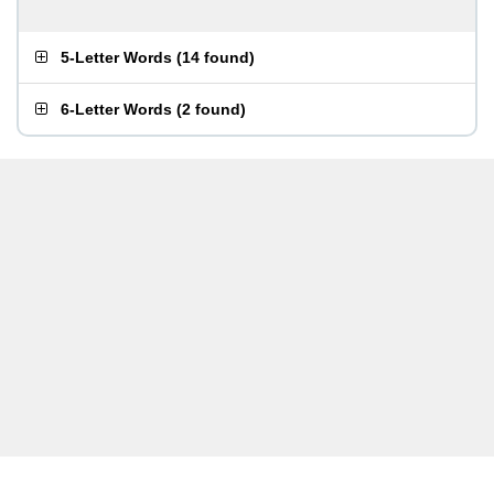
5-Letter Words
(
14 found
)
6-Letter Words
(
2 found
)