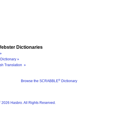
ebster Dictionaries
»
Dictionary »
sh Translation »
®
Browse the SCRABBLE
Dictionary
®
2026 Hasbro. All Rights Reserved.