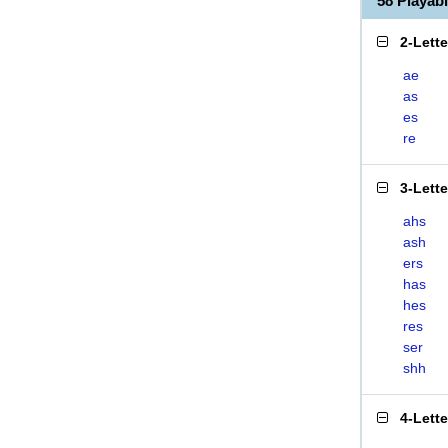
58 Playa
2-Lett
ae
as
es
re
3-Lett
ahs
ash
ers
has
hes
res
ser
shh
4-Lett