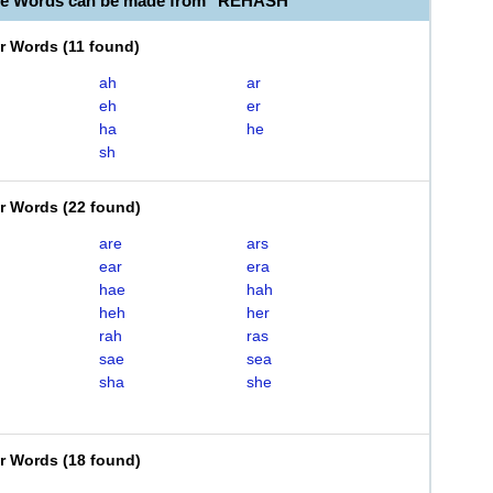
ble Words can be made from "REHASH"
er Words
(
11 found
)
ah
ar
eh
er
ha
he
sh
er Words
(
22 found
)
are
ars
ear
era
hae
hah
heh
her
rah
ras
sae
sea
sha
she
er Words
(
18 found
)