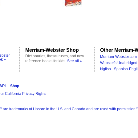
Merriam-Webster Shop
Other Merriam-W
ebster
Dictionaries, thesauruses, and new
Merriam-Webster.com 
ok »
reference books for kids.
See all »
Webster's Unabridged 
Nglish - Spanish-Engli
 API
Shop
ur California Privacy Rights
®
are trademarks of Hasbro in the U.S. and Canada and are used with permission