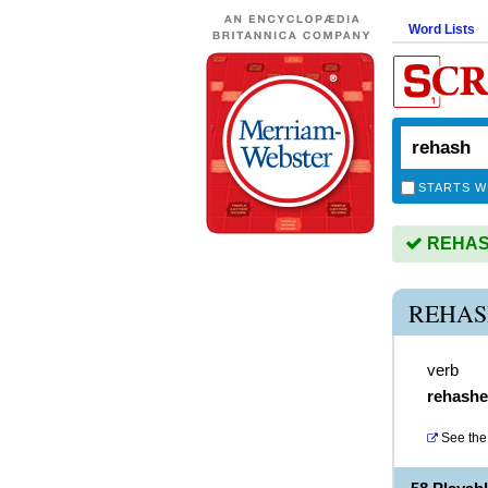
Word Lists
STARTS W
REHASH 
REHAS
verb
rehash
See the 