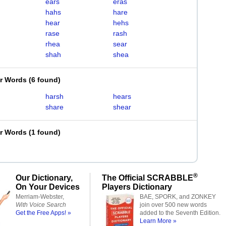
ears
eras
hahs
hare
hear
hehs
rase
rash
rhea
sear
shah
shea
er Words
(
6 found
)
harsh
hears
share
shear
er Words
(
1 found
)
®
Our Dictionary,
The Official SCRABBLE
On Your Devices
Players Dictionary
Merriam-Webster,
BAE, SPORK, and ZONKEY
With Voice Search
join over 500 new words
Get the Free Apps! »
added to the Seventh Edition.
Learn More »