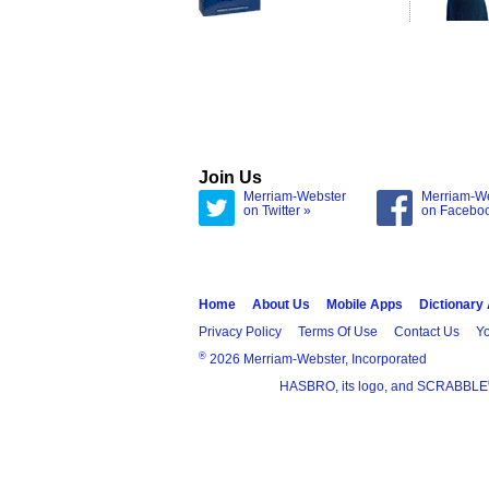
Join Us
Merriam-Webster
Merriam-W
on Twitter »
on Facebo
Home
About Us
Mobile Apps
Dictionary
Privacy Policy
Terms Of Use
Contact Us
Yo
®
2026 Merriam-Webster, Incorporated
HASBRO, its logo, and SCRABBLE