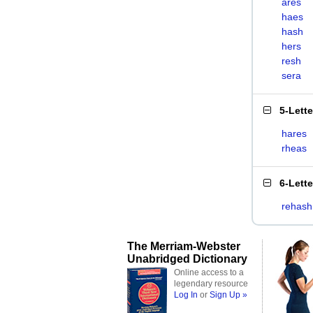
ares
haes
hash
hers
resh
sera
5-Lett
hares
rheas
6-Lett
rehash
The Merriam-Webster
Unabridged Dictionary
Online access to a
legendary resource
Log In
or
Sign Up »