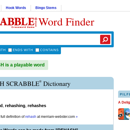
Hook Words
Bingo Stems
Word Finder
ITH
ENDS WITH
CONTAINS
is a playable word
®
H SCRABBLE
Dictionary
PILF
A Deli
ed
,
rehashing
,
rehashes
full definition of
rehash
at
merriam-webster.com
»