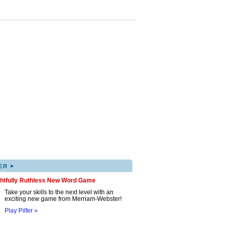
▸
ER
ghtfully Ruthless New Word Game
Take your skills to the next level with an
exciting new game from Merriam-Webster!
Play Pilfer »