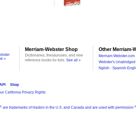
Merriam-Webster Shop
Other Merriam-W
ebster
Dictionaries, thesauruses, and new
Merriam-Webster.com 
ok »
reference books for kids.
See all »
Webster's Unabridged 
Nglish - Spanish-Engli
 API
Shop
ur California Privacy Rights
®
are trademarks of Hasbro in the U.S. and Canada and are used with permission