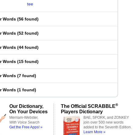
tee
er Words
(
56 found
)
er Words
(
52 found
)
er Words
(
44 found
)
er Words
(
15 found
)
er Words
(
7 found
)
er Words
(
1 found
)
®
Our Dictionary,
The Official SCRABBLE
On Your Devices
Players Dictionary
Merriam-Webster,
BAE, SPORK, and ZONKEY
With Voice Search
join over 500 new words
Get the Free Apps! »
added to the Seventh Edition.
Learn More »