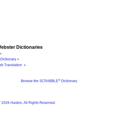
ebster Dictionaries
»
Dictionary »
sh Translation »
®
Browse the SCRABBLE
Dictionary
®
2026 Hasbro. All Rights Reserved.