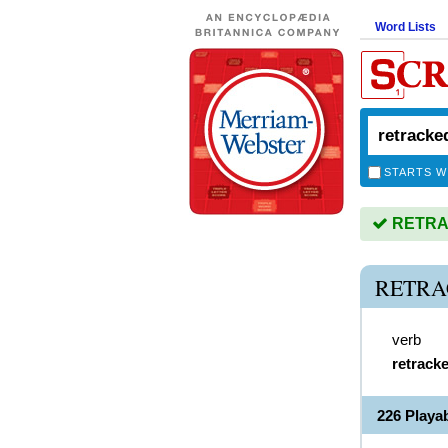
Word Lists
STARTS W
RETRAC
RETRA
verb
retrack
226 Play