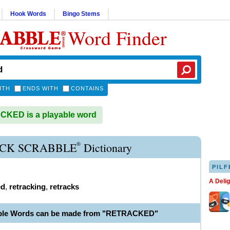
Hook Words
Bingo Stems
Word Finder
ITH
ENDS WITH
CONTAINS
KED is a playable word
®
CK SCRABBLE
Dictionary
PILF
A Deli
ed
,
retracking
,
retracks
able Words can be made from "RETRACKED"