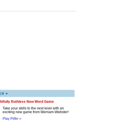
▸
ER
ghtfully Ruthless New Word Game
Take your skills to the next level with an
exciting new game from Merriam-Webster!
Play Pilfer »