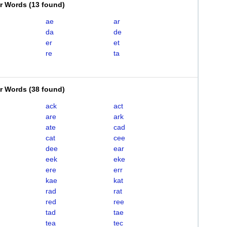
er Words
(
13 found
)
ae
ar
da
de
er
et
re
ta
er Words
(
38 found
)
ack
act
are
ark
ate
cad
cat
cee
dee
ear
eek
eke
ere
err
kae
kat
rad
rat
red
ree
tad
tae
tea
tec