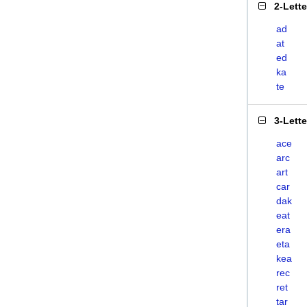
2-Lett
ad
at
ed
ka
te
3-Lett
ace
arc
art
car
dak
eat
era
eta
kea
rec
ret
tar