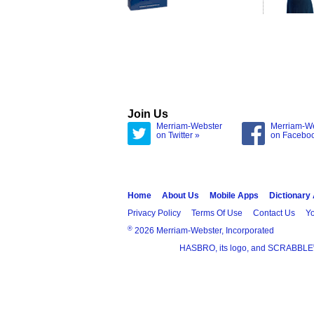
Join Us
Merriam-Webster
Merriam-W
on Twitter »
on Facebo
Home
About Us
Mobile Apps
Dictionary
Privacy Policy
Terms Of Use
Contact Us
Yo
®
2026 Merriam-Webster, Incorporated
HASBRO, its logo, and SCRABBLE