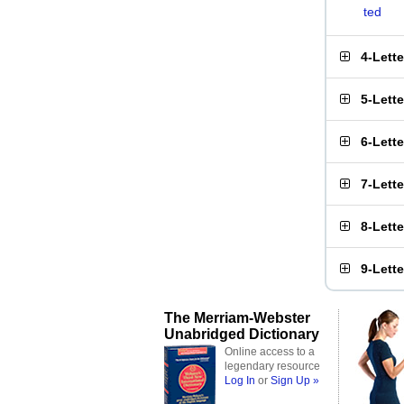
ted
4-Lett
5-Lett
6-Lett
7-Lett
8-Lett
9-Lett
The Merriam-Webster
Unabridged Dictionary
Online access to a
legendary resource
Log In
or
Sign Up »