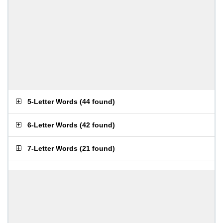
5-Letter Words
(
44 found
)
6-Letter Words
(
42 found
)
7-Letter Words
(
21 found
)