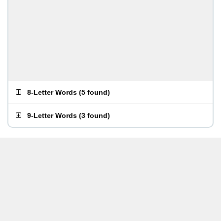
8-Letter Words
(
5 found
)
9-Letter Words
(
3 found
)