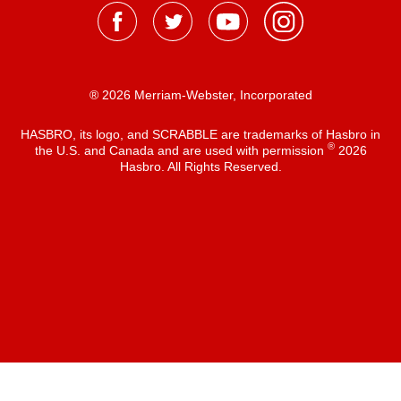
® 2026 Merriam-Webster, Incorporated
HASBRO, its logo, and SCRABBLE are trademarks of Hasbro in
®
the U.S. and Canada and are used with permission
2026
Hasbro. All Rights Reserved.