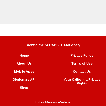
Browse the SCRABBLE Dictionary
Home
Privacy Policy
About Us
Terms of Use
Mobile Apps
Contact Us
Dictionary API
Your California Privacy
Rights
Shop
Follow Merriam-Webster