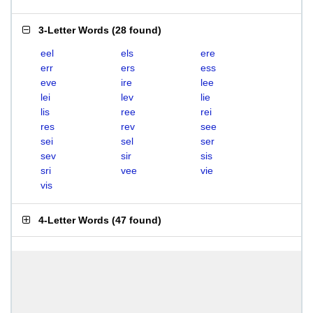
3-Letter Words
(
28 found
)
eel
els
ere
err
ers
ess
eve
ire
lee
lei
lev
lie
lis
ree
rei
res
rev
see
sei
sel
ser
sev
sir
sis
sri
vee
vie
vis
4-Letter Words
(
47 found
)