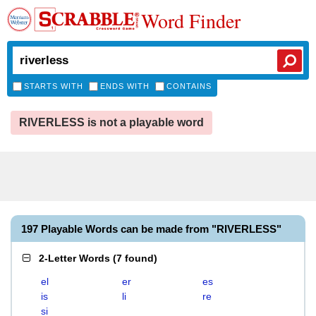
Word Finder
STARTS WITH
ENDS WITH
CONTAINS
RIVERLESS is not a playable word
197 Playable Words can be made from "RIVERLESS"
2-Letter Words
(
7 found
)
el
er
es
is
li
re
si