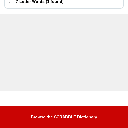
7-Letter Words
(
1 found
)
Browse the SCRABBLE Dictionary