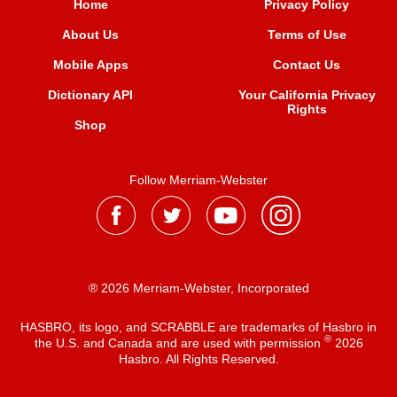
Home
Privacy Policy
About Us
Terms of Use
Mobile Apps
Contact Us
Dictionary API
Your California Privacy
Rights
Shop
Follow Merriam-Webster
® 2026 Merriam-Webster, Incorporated
HASBRO, its logo, and SCRABBLE are trademarks of Hasbro in
®
the U.S. and Canada and are used with permission
2026
Hasbro. All Rights Reserved.