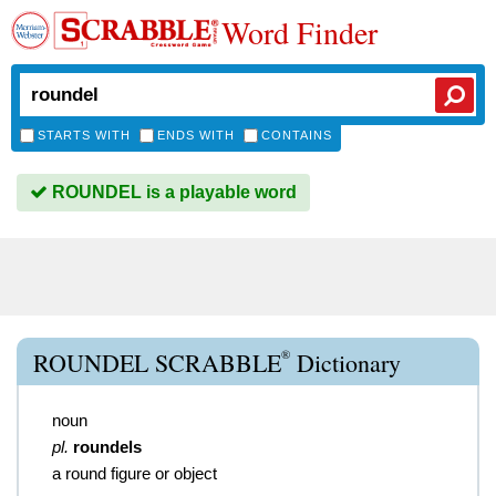
Word Finder
STARTS WITH
ENDS WITH
CONTAINS
ROUNDEL is a playable word
®
ROUNDEL SCRABBLE
Dictionary
noun
pl.
roundels
a round figure or object