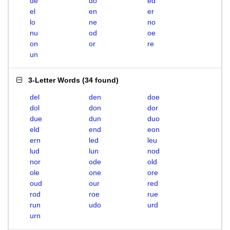
de
do
ed
el
en
er
lo
ne
no
nu
od
oe
on
or
re
un
3-Letter Words
(
34 found
)
del
den
doe
dol
don
dor
due
dun
duo
eld
end
eon
ern
led
leu
lud
lun
nod
nor
ode
old
ole
one
ore
oud
our
red
rod
roe
rue
run
udo
urd
urn