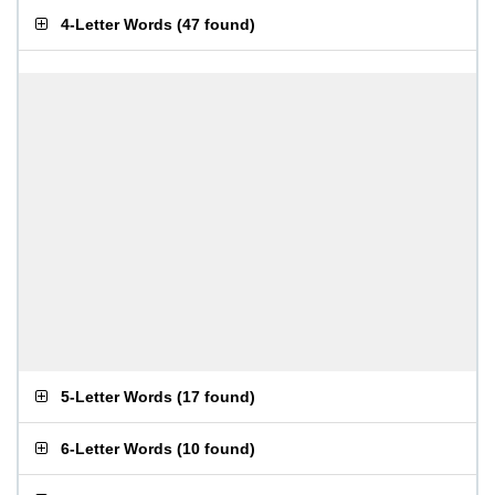
4-Letter Words
(
47 found
)
5-Letter Words
(
17 found
)
6-Letter Words
(
10 found
)