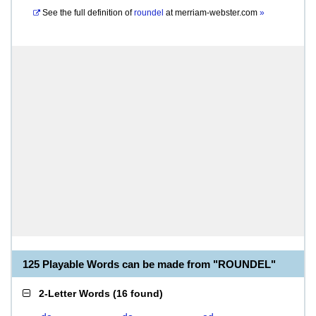
See the full definition of
roundel
at
merriam-webster.com
»
125 Playable Words can be made from "ROUNDEL"
2-Letter Words
(
16 found
)