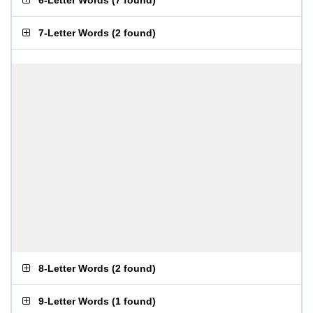
6-Letter Words
(
7 found
)
7-Letter Words
(
2 found
)
8-Letter Words
(
2 found
)
9-Letter Words
(
1 found
)