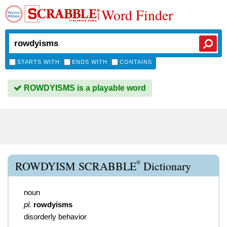
Word Finder
STARTS WITH
ENDS WITH
CONTAINS
ROWDYISMS is a playable word
®
ROWDYISM SCRABBLE
Dictionary
noun
pl.
rowdyisms
disorderly behavior