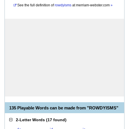
See the full definition of
rowdyisms
at
merriam-webster.com
»
135 Playable Words can be made from "ROWDYISMS"
2-Letter Words
(
17 found
)