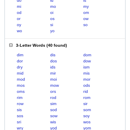
do
id
is
mi
mo
my
od
oi
om
or
os
ow
oy
si
so
wo
yo
3-Letter Words
(
40 found
)
dim
dis
dom
dor
dos
dow
dry
ids
ism
mid
mir
mis
mod
moi
mor
mos
mow
ods
oms
ors
rid
rim
rod
rom
row
sim
sir
sis
sod
som
sos
sow
soy
sri
wis
wos
wry
yod
yom