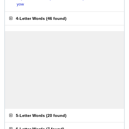
yow
4-Letter Words
(
46 found
)
5-Letter Words
(
20 found
)