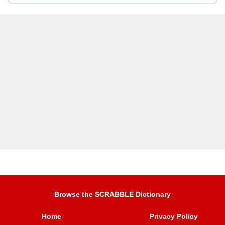
Browse the SCRABBLE Dictionary
Home
Privacy Policy