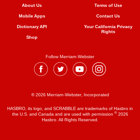
About Us
Terms of Use
Mobile Apps
Contact Us
Dictionary API
Your California Privacy
Rights
Shop
Follow Merriam-Webster
® 2026 Merriam-Webster, Incorporated
HASBRO, its logo, and SCRABBLE are trademarks of Hasbro in
®
the U.S. and Canada and are used with permission
2026
Hasbro. All Rights Reserved.