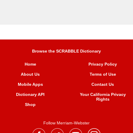
Browse the SCRABBLE Dictionary
Home
Privacy Policy
About Us
Terms of Use
Mobile Apps
Contact Us
Dictionary API
Your California Privacy
Rights
Shop
Follow Merriam-Webster