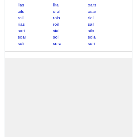
lias
lira
oars
oils
oral
osar
rail
rais
rial
rias
roil
sail
sari
sial
silo
soar
soil
sola
soli
sora
sori