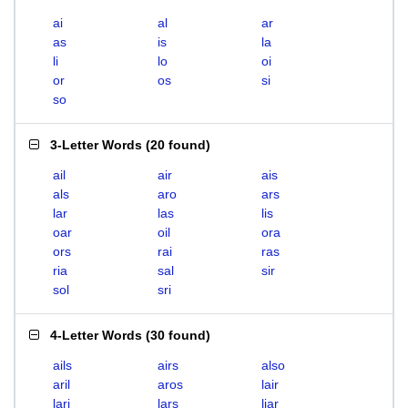
ai
al
ar
as
is
la
li
lo
oi
or
os
si
so
3-Letter Words
(
20 found
)
ail
air
ais
als
aro
ars
lar
las
lis
oar
oil
ora
ors
rai
ras
ria
sal
sir
sol
sri
4-Letter Words
(
30 found
)
ails
airs
also
aril
aros
lair
lari
lars
liar