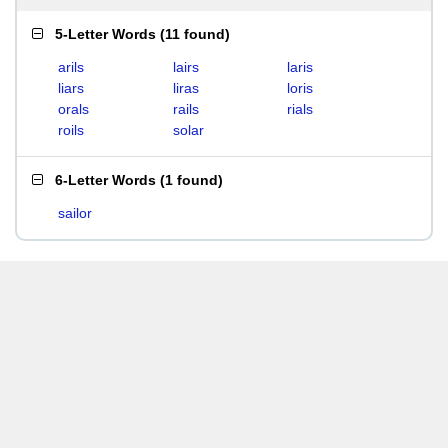
5-Letter Words
(
11 found
)
arils
lairs
laris
liars
liras
loris
orals
rails
rials
roils
solar
6-Letter Words
(
1 found
)
sailor