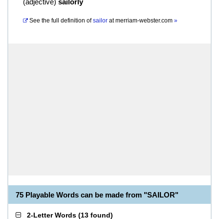
(
adjective
)
sailorly
See the full definition of
sailor
at
merriam-webster.com
»
75 Playable Words can be made from "SAILOR"
2-Letter Words
(
13 found
)