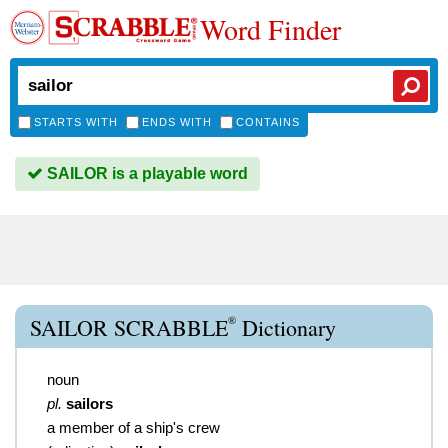
Word Finder
STARTS WITH
ENDS WITH
CONTAINS
SAILOR is a playable word
®
SAILOR SCRABBLE
Dictionary
noun
pl.
sailors
a member of a ship's crew