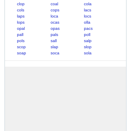
clop
coal
cola
cols
cops
lacs
laps
loca
locs
lops
ocas
olla
opal
opas
pacs
pall
pals
poll
pols
sall
salp
scop
slap
slop
soap
soca
sola