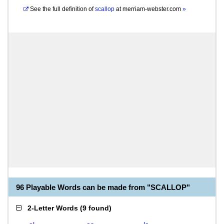
See the full definition of
scallop
at
merriam-webster.com
»
96 Playable Words can be made from "SCALLOP"
2-Letter Words
(
9 found
)