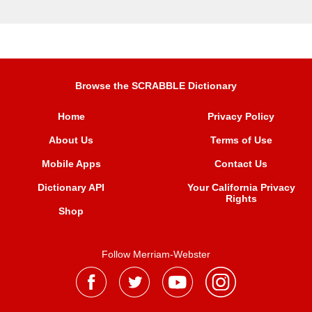
Browse the SCRABBLE Dictionary
Home
Privacy Policy
About Us
Terms of Use
Mobile Apps
Contact Us
Dictionary API
Your California Privacy
Rights
Shop
Follow Merriam-Webster