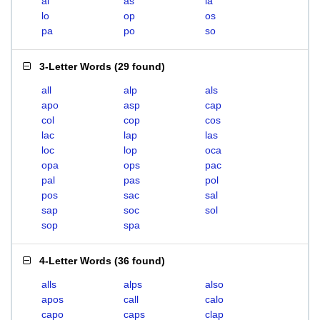
al
as
la
lo
op
os
pa
po
so
3-Letter Words
(
29 found
)
all
alp
als
apo
asp
cap
col
cop
cos
lac
lap
las
loc
lop
oca
opa
ops
pac
pal
pas
pol
pos
sac
sal
sap
soc
sol
sop
spa
4-Letter Words
(
36 found
)
alls
alps
also
apos
call
calo
capo
caps
clap