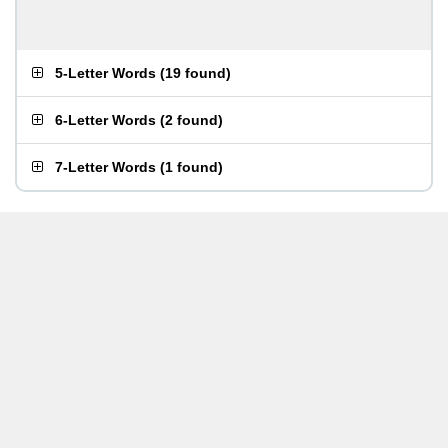
5-Letter Words
(
19 found
)
6-Letter Words
(
2 found
)
7-Letter Words
(
1 found
)