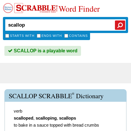
Word Finder
STARTS WITH
ENDS WITH
CONTAINS
SCALLOP is a playable word
®
SCALLOP SCRABBLE
Dictionary
verb
scalloped
,
scalloping
,
scallops
to bake in a sauce topped with bread crumbs