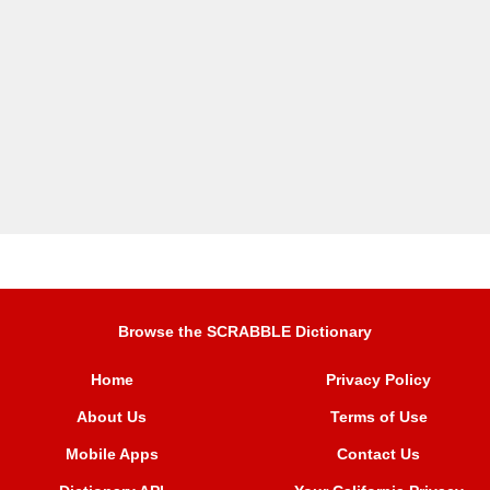
Browse the SCRABBLE Dictionary
Home
Privacy Policy
About Us
Terms of Use
Mobile Apps
Contact Us