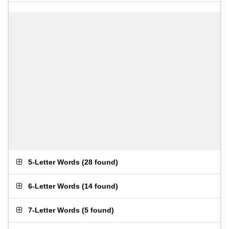
5-Letter Words
(
28 found
)
6-Letter Words
(
14 found
)
7-Letter Words
(
5 found
)