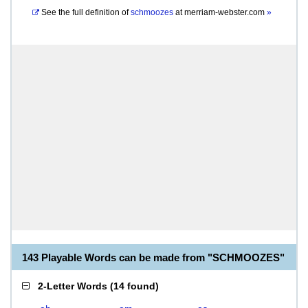
See the full definition of
schmoozes
at
merriam-webster.com
»
143 Playable Words can be made from "SCHMOOZES"
2-Letter Words
(
14 found
)