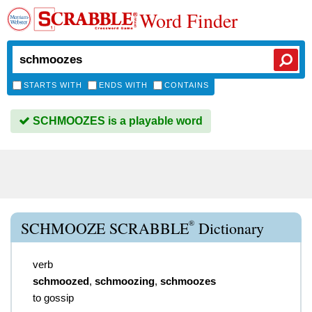
Word Finder
STARTS WITH
ENDS WITH
CONTAINS
SCHMOOZES is a playable word
®
SCHMOOZE SCRABBLE
Dictionary
verb
schmoozed
,
schmoozing
,
schmoozes
to gossip