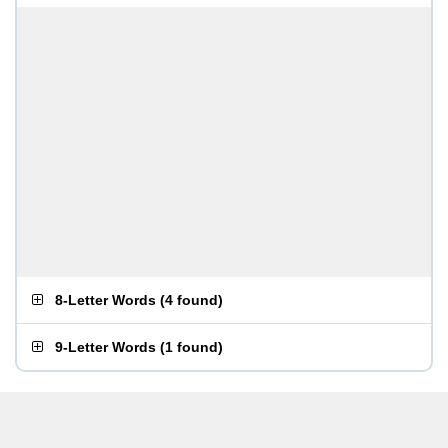
8-Letter Words
(
4 found
)
9-Letter Words
(
1 found
)