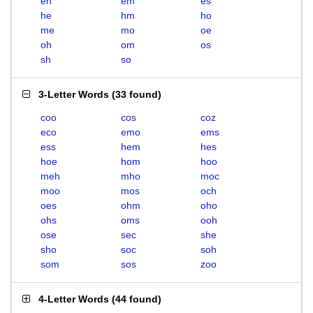
eh
em
es
he
hm
ho
me
mo
oe
oh
om
os
sh
so
3-Letter Words
(
33 found
)
coo
cos
coz
eco
emo
ems
ess
hem
hes
hoe
hom
hoo
meh
mho
moc
moo
mos
och
oes
ohm
oho
ohs
oms
ooh
ose
sec
she
sho
soc
soh
som
sos
zoo
4-Letter Words
(
44 found
)