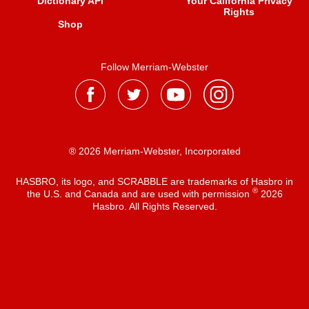
Dictionary API
Your California Privacy
Rights
Shop
Follow Merriam-Webster
® 2026 Merriam-Webster, Incorporated
HASBRO, its logo, and SCRABBLE are trademarks of Hasbro in
®
the U.S. and Canada and are used with permission
2026
Hasbro. All Rights Reserved.