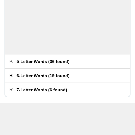
5-Letter Words
(
36 found
)
6-Letter Words
(
19 found
)
7-Letter Words
(
6 found
)