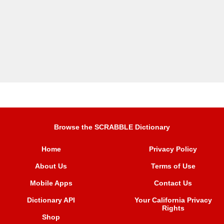
Browse the SCRABBLE Dictionary
Home
Privacy Policy
About Us
Terms of Use
Mobile Apps
Contact Us
Dictionary API
Your California Privacy
Rights
Shop