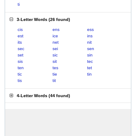
ti
3-Letter Words
(
26 found
)
cis
ens
ess
est
ice
ins
its
net
nit
sec
sei
sen
set
sic
sin
sis
sit
tec
ten
tes
tet
tic
tie
tin
tis
tit
4-Letter Words
(
44 found
)