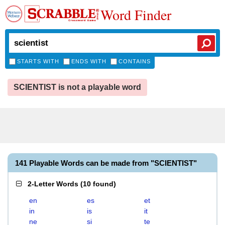
Word Finder
STARTS WITH
ENDS WITH
CONTAINS
SCIENTIST is not a playable word
141 Playable Words can be made from "SCIENTIST"
2-Letter Words
(
10 found
)
en
es
et
in
is
it
ne
si
te