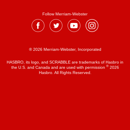
Follow Merriam-Webster
® 2026 Merriam-Webster, Incorporated
HASBRO, its logo, and SCRABBLE are trademarks of Hasbro in
®
the U.S. and Canada and are used with permission
2026
Hasbro. All Rights Reserved.