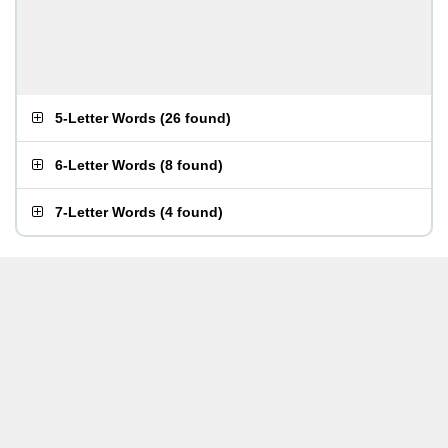
5-Letter Words
(
26 found
)
6-Letter Words
(
8 found
)
7-Letter Words
(
4 found
)