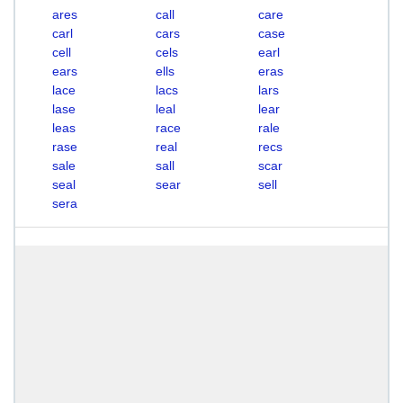
ares
call
care
carl
cars
case
cell
cels
earl
ears
ells
eras
lace
lacs
lars
lase
leal
lear
leas
race
rale
rase
real
recs
sale
sall
scar
seal
sear
sell
sera