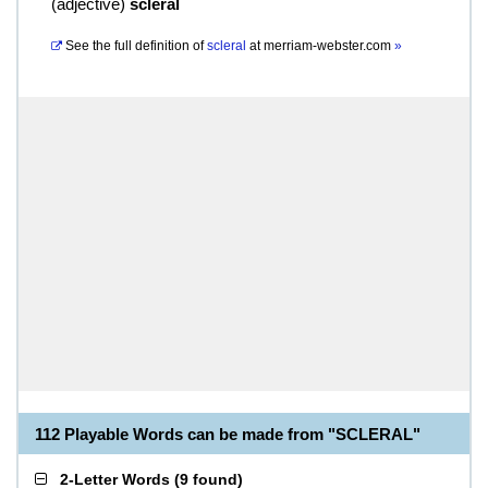
(
adjective
)
scleral
See the full definition of
scleral
at
merriam-webster.com
»
112 Playable Words can be made from "SCLERAL"
2-Letter Words
(
9 found
)