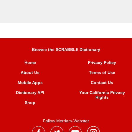
Browse the SCRABBLE Dictionary
Home
Privacy Policy
About Us
Terms of Use
Mobile Apps
Contact Us
Dictionary API
Your California Privacy
Rights
Shop
Follow Merriam-Webster