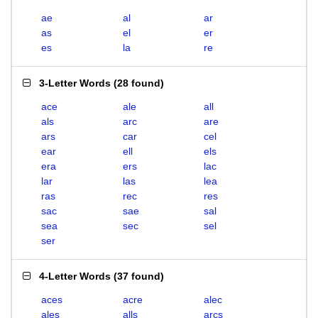
ae
al
ar
as
el
er
es
la
re
3-Letter Words
(
28 found
)
ace
ale
all
als
arc
are
ars
car
cel
ear
ell
els
era
ers
lac
lar
las
lea
ras
rec
res
sac
sae
sal
sea
sec
sel
ser
4-Letter Words
(
37 found
)
aces
acre
alec
ales
alls
arcs