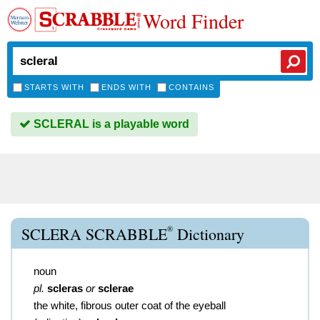
Word Finder
STARTS WITH
ENDS WITH
CONTAINS
SCLERAL is a playable word
®
SCLERA SCRABBLE
Dictionary
noun
pl.
scleras
or
sclerae
the white, fibrous outer coat of the eyeball