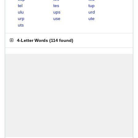
tel
tes
tup
ulu
ups
urd
urp
use
ute
uts
4-Letter Words
(
114 found
)