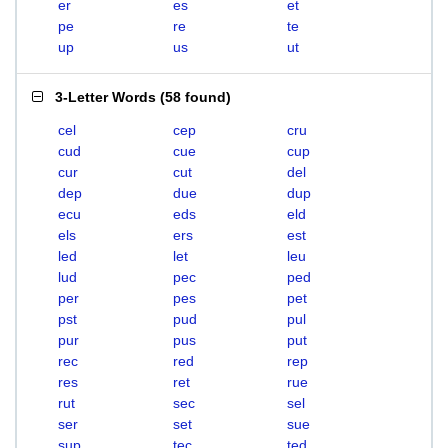
er
es
et
pe
re
te
up
us
ut
3-Letter Words
(
58 found
)
cel
cep
cru
cud
cue
cup
cur
cut
del
dep
due
dup
ecu
eds
eld
els
ers
est
led
let
leu
lud
pec
ped
per
pes
pet
pst
pud
pul
pur
pus
put
rec
red
rep
res
ret
rue
rut
sec
sel
ser
set
sue
sup
tec
ted