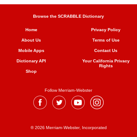
Browse the SCRABBLE Dictionary
Home
Privacy Policy
About Us
Terms of Use
Mobile Apps
Contact Us
Dictionary API
Your California Privacy
Rights
Shop
Follow Merriam-Webster
® 2026 Merriam-Webster, Incorporated