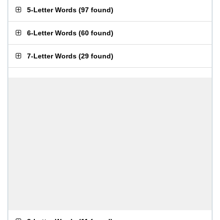
5-Letter Words
(
97 found
)
6-Letter Words
(
60 found
)
7-Letter Words
(
29 found
)