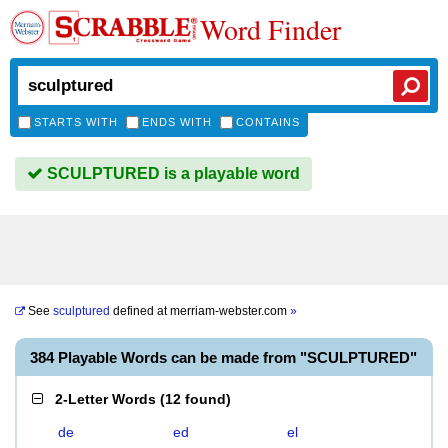
Word Finder
STARTS WITH
ENDS WITH
CONTAINS
SCULPTURED is a playable word
See
sculptured
defined at
merriam-webster.com
»
384 Playable Words can be made from "SCULPTURED"
2-Letter Words
(
12 found
)
de
ed
el