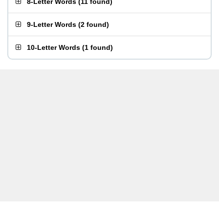
8-Letter Words
(
11 found
)
9-Letter Words
(
2 found
)
10-Letter Words
(
1 found
)