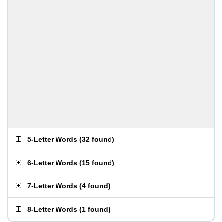
5-Letter Words
(
32 found
)
6-Letter Words
(
15 found
)
7-Letter Words
(
4 found
)
8-Letter Words
(
1 found
)