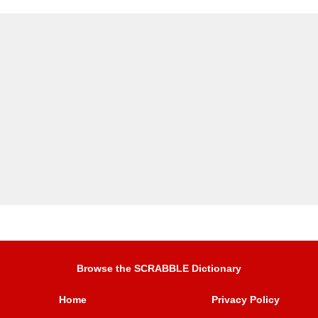
Browse the SCRABBLE Dictionary
Home
Privacy Policy