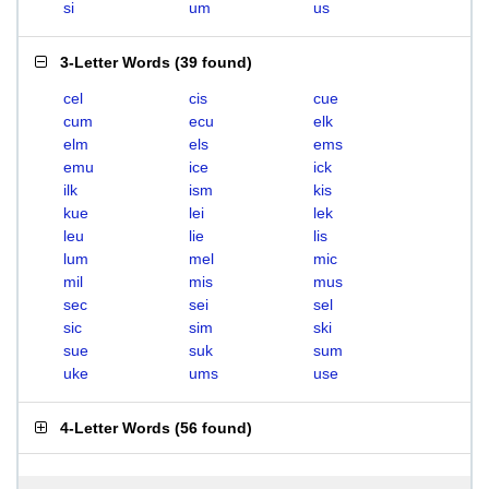
si
um
us
3-Letter Words
(
39 found
)
cel
cis
cue
cum
ecu
elk
elm
els
ems
emu
ice
ick
ilk
ism
kis
kue
lei
lek
leu
lie
lis
lum
mel
mic
mil
mis
mus
sec
sei
sel
sic
sim
ski
sue
suk
sum
uke
ums
use
4-Letter Words
(
56 found
)