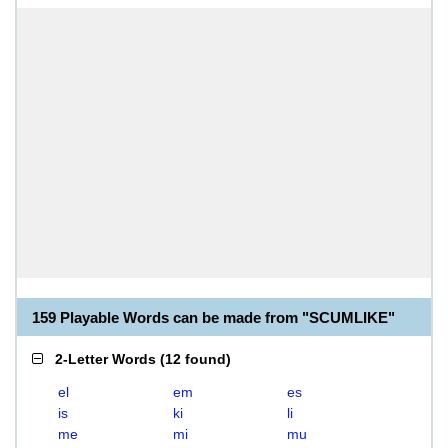
159 Playable Words can be made from "SCUMLIKE"
2-Letter Words
(
12 found
)
el
em
es
is
ki
li
me
mi
mu