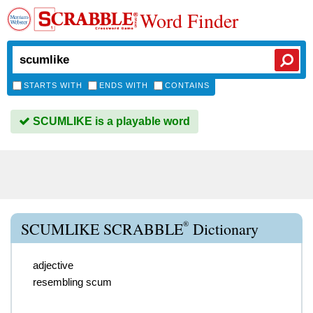
Word Finder
STARTS WITH
ENDS WITH
CONTAINS
SCUMLIKE is a playable word
®
SCUMLIKE SCRABBLE
Dictionary
adjective
resembling scum