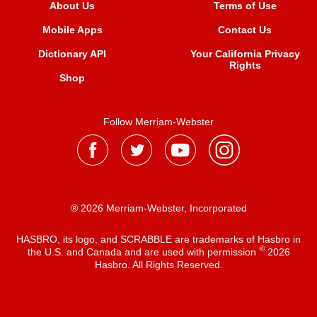
About Us
Terms of Use
Mobile Apps
Contact Us
Dictionary API
Your California Privacy
Rights
Shop
Follow Merriam-Webster
® 2026 Merriam-Webster, Incorporated
HASBRO, its logo, and SCRABBLE are trademarks of Hasbro in
®
the U.S. and Canada and are used with permission
2026
Hasbro. All Rights Reserved.