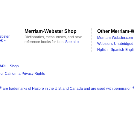
Merriam-Webster Shop
Other Merriam-W
ebster
Dictionaries, thesauruses, and new
Merriam-Webster.com 
ok »
reference books for kids.
See all »
Webster's Unabridged 
Nglish - Spanish-Engli
 API
Shop
ur California Privacy Rights
®
are trademarks of Hasbro in the U.S. and Canada and are used with permission