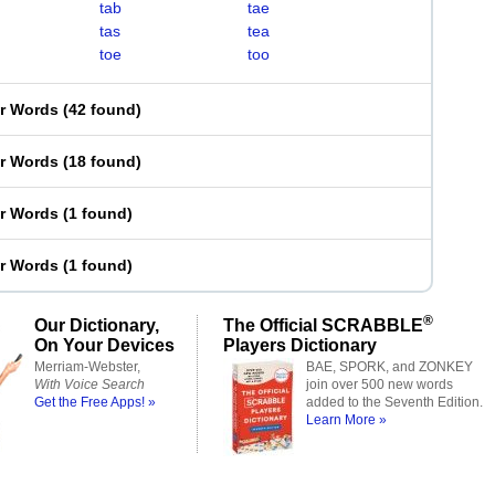
tab
tae
tas
tea
toe
too
er Words
(
42 found
)
er Words
(
18 found
)
er Words
(
1 found
)
er Words
(
1 found
)
®
Our Dictionary,
The Official SCRABBLE
On Your Devices
Players Dictionary
Merriam-Webster,
BAE, SPORK, and ZONKEY
With Voice Search
join over 500 new words
Get the Free Apps! »
added to the Seventh Edition.
Learn More »