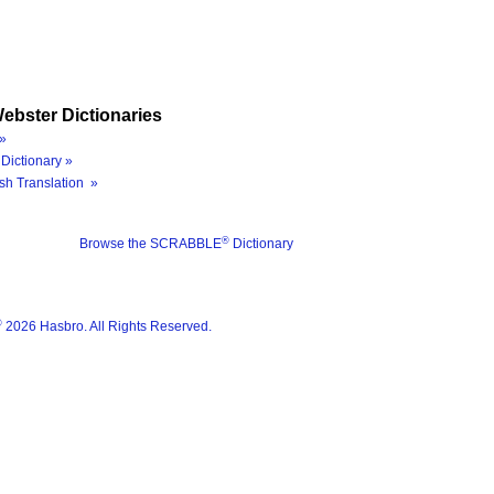
ebster Dictionaries
»
Dictionary »
sh Translation »
®
Browse the SCRABBLE
Dictionary
®
2026 Hasbro. All Rights Reserved.