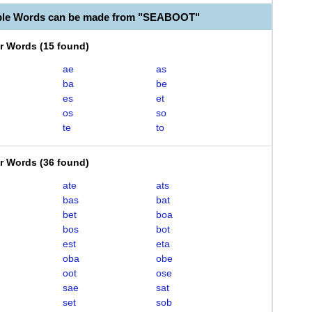
able Words can be made from "SEABOOT"
er Words
(
15 found
)
ae
as
ba
be
es
et
os
so
te
to
er Words
(
36 found
)
ate
ats
bas
bat
bet
boa
bos
bot
est
eta
oba
obe
oot
ose
sae
sat
set
sob