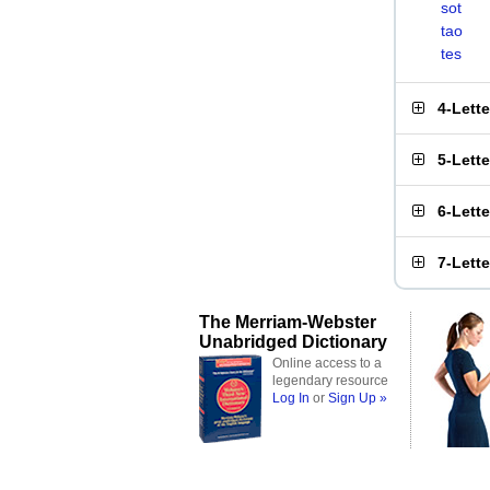
sot
tao
tes
4-Lett
5-Lett
6-Lett
7-Lett
The Merriam-Webster
Unabridged Dictionary
Online access to a
legendary resource
Log In
or
Sign Up »