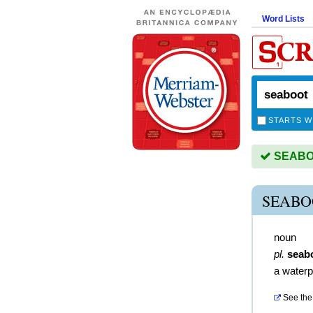
Word Lists
STARTS W
SEABOO
SEABO
noun
pl.
seab
a waterp
See the 