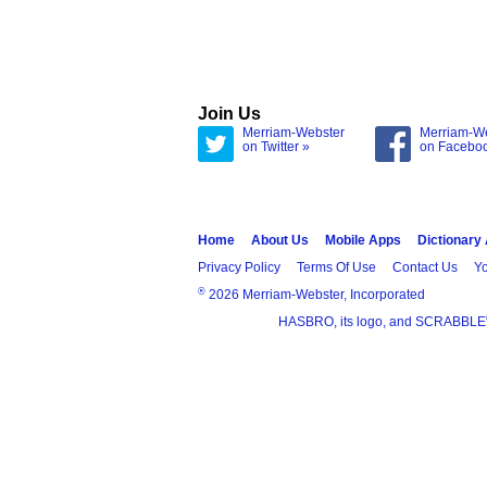
Join Us
Merriam-Webster
Merriam-W
on Twitter »
on Facebo
Home
About Us
Mobile Apps
Dictionary
Privacy Policy
Terms Of Use
Contact Us
Yo
®
2026 Merriam-Webster, Incorporated
HASBRO, its logo, and SCRABBLE