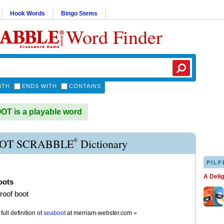
Hook Words
Bingo Stems
Word Finder
ITH
ENDS WITH
CONTAINS
T is a playable word
®
OT SCRABBLE
Dictionary
PILF
A Deli
oots
roof boot
full definition of
seaboot
at
merriam-webster.com
»