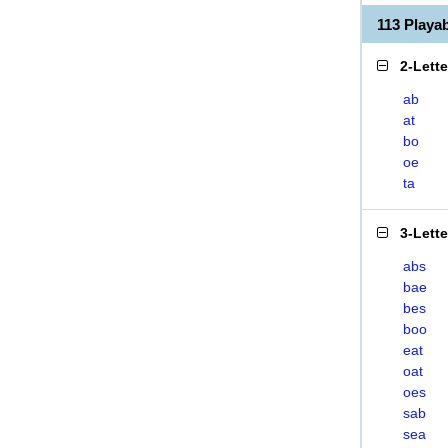
113 Play
2-Lett
ab
at
bo
oe
ta
3-Lett
abs
bae
bes
boo
eat
oat
oes
sab
sea