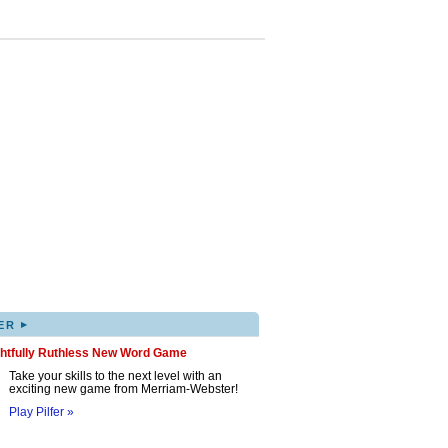
▸
ER
ghtfully Ruthless New Word Game
Take your skills to the next level with an
exciting new game from Merriam-Webster!
Play Pilfer »