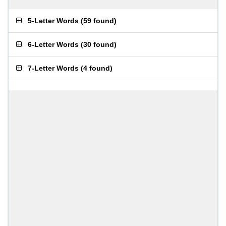
5-Letter Words
(
59 found
)
6-Letter Words
(
30 found
)
7-Letter Words
(
4 found
)