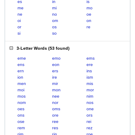
es
in
is
me
mi
mo
ne
no
oe
oi
om
on
or
os
re
si
so
3-Letter Words
(
53 found
)
eme
emo
ems
ens
eon
ere
ern
ers
ins
ion
ire
ism
men
mir
mis
moi
mon
mor
mos
nee
nim
nom
nor
nos
oes
oms
one
ons
ore
ors
ose
ree
rei
rem
res
rez
rim
rin
roe