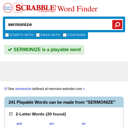
Word Finder
STARTS WITH
ENDS WITH
CONTAINS
SERMONIZE is a playable word
See
sermonize
defined at
merriam-webster.com
»
241 Playable Words can be made from "SERMONIZE"
2-Letter Words
(
20 found
)
em
en
er