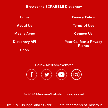
Browse the SCRABBLE Dictionary
Home
Privacy Policy
About Us
Terms of Use
Mobile Apps
Contact Us
Dictionary API
Your California Privacy
Rights
Shop
Follow Merriam-Webster
® 2026 Merriam-Webster, Incorporated
HASBRO, its logo, and SCRABBLE are trademarks of Hasbro in