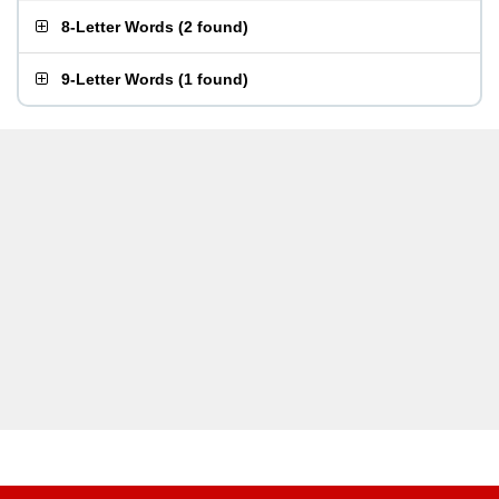
8-Letter Words
(
2 found
)
9-Letter Words
(
1 found
)