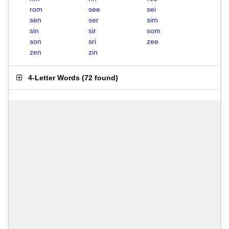
rom
see
sei
sen
ser
sim
sin
sir
som
son
sri
zee
zen
zin
4-Letter Words
(
72 found
)