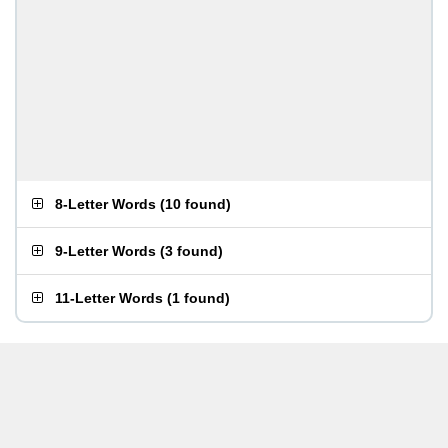
8-Letter Words
(
10 found
)
9-Letter Words
(
3 found
)
11-Letter Words
(
1 found
)