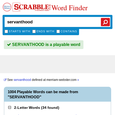
Word Finder
STARTS WITH
ENDS WITH
CONTAINS
SERVANTHOOD is a playable word
See
servanthood
defined at
merriam-webster.com
»
1004 Playable Words can be made from
"SERVANTHOOD"
2-Letter Words
(
34 found
)