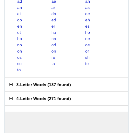
ad
ae
ah
an
ar
as
at
da
de
do
ed
eh
en
er
es
et
ha
he
ho
na
ne
no
od
oe
oh
on
or
os
re
sh
so
ta
te
to
3-Letter Words
(
137 found
)
4-Letter Words
(
271 found
)