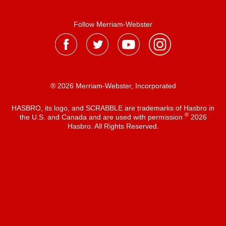
Follow Merriam-Webster
® 2026 Merriam-Webster, Incorporated
HASBRO, its logo, and SCRABBLE are trademarks of Hasbro in
®
the U.S. and Canada and are used with permission
2026
Hasbro. All Rights Reserved.