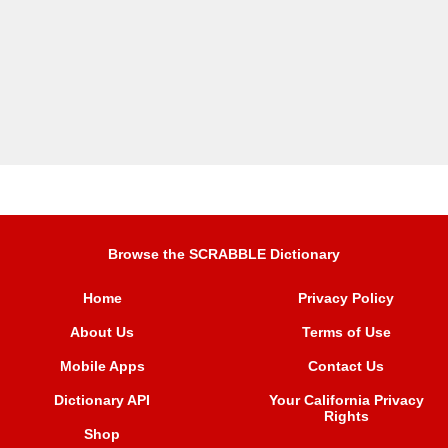
Browse the SCRABBLE Dictionary
Home
Privacy Policy
About Us
Terms of Use
Mobile Apps
Contact Us
Dictionary API
Your California Privacy
Rights
Shop