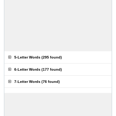
5-Letter Words
(
295 found
)
6-Letter Words
(
177 found
)
7-Letter Words
(
76 found
)