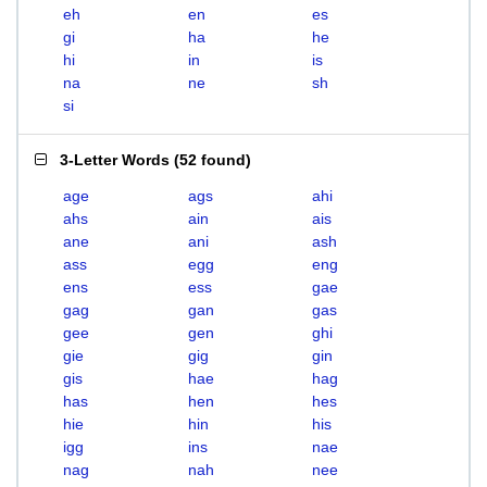
eh
en
es
gi
ha
he
hi
in
is
na
ne
sh
si
3-Letter Words
(
52 found
)
age
ags
ahi
ahs
ain
ais
ane
ani
ash
ass
egg
eng
ens
ess
gae
gag
gan
gas
gee
gen
ghi
gie
gig
gin
gis
hae
hag
has
hen
hes
hie
hin
his
igg
ins
nae
nag
nah
nee