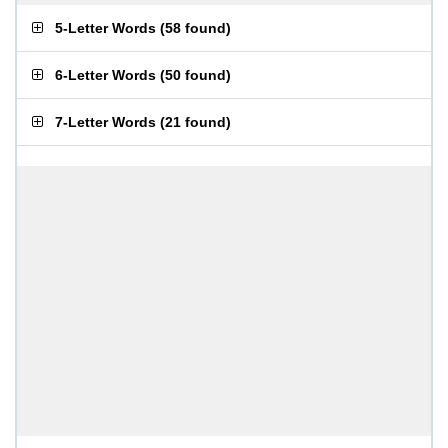
5-Letter Words
(
58 found
)
6-Letter Words
(
50 found
)
7-Letter Words
(
21 found
)