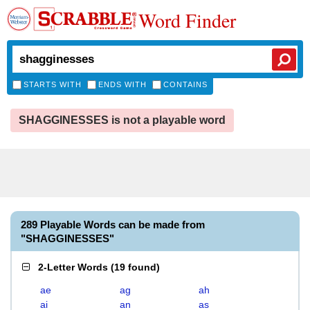
Word Finder
STARTS WITH
ENDS WITH
CONTAINS
SHAGGINESSES is not a playable word
289 Playable Words can be made from
"SHAGGINESSES"
2-Letter Words
(
19 found
)
ae
ag
ah
ai
an
as