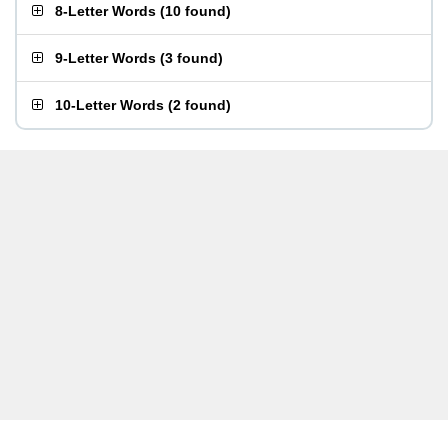
8-Letter Words
(
10 found
)
9-Letter Words
(
3 found
)
10-Letter Words
(
2 found
)