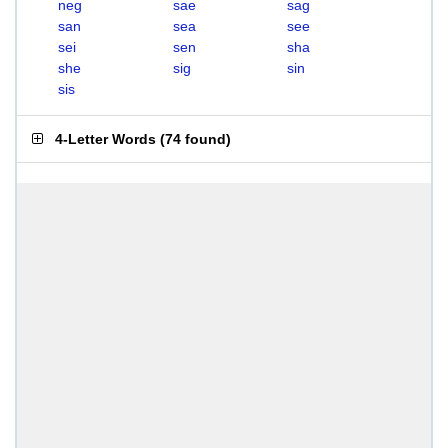
neg
sae
sag
san
sea
see
sei
sen
sha
she
sig
sin
sis
4-Letter Words
(
74 found
)