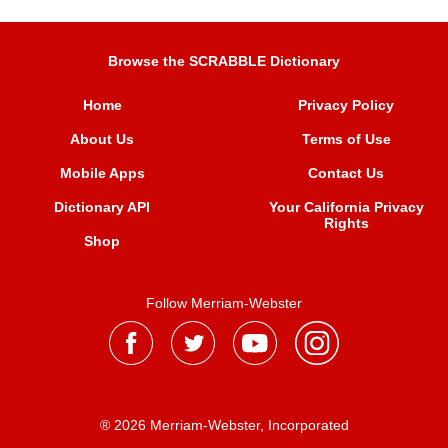
Browse the SCRABBLE Dictionary
Home
Privacy Policy
About Us
Terms of Use
Mobile Apps
Contact Us
Dictionary API
Your California Privacy
Rights
Shop
Follow Merriam-Webster
® 2026 Merriam-Webster, Incorporated