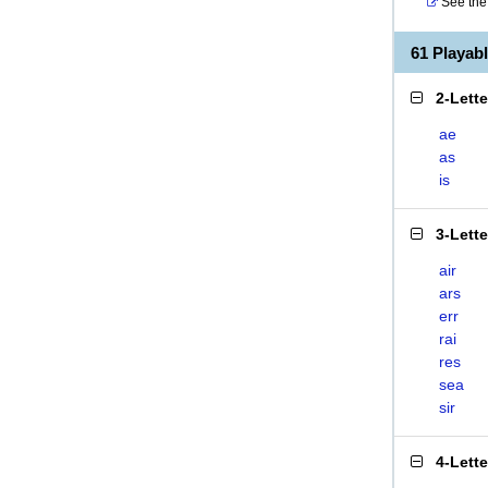
See the 
61 Playab
2-Lett
ae
as
is
3-Lett
air
ars
err
rai
res
sea
sir
4-Lett