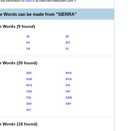
full definition of
sierra
at
merriam-webster.com
»
le Words can be made from "SIERRA"
er Words
(
9 found
)
ai
ar
er
es
re
si
er Words
(
20 found
)
ais
are
ear
era
ers
ire
ras
rei
ria
sae
sei
ser
sri
er Words
(
18 found
)