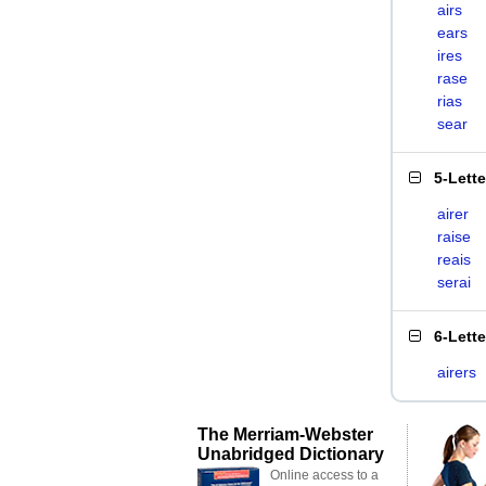
airs
ears
ires
rase
rias
sear
5-Lett
airer
raise
reais
serai
6-Lett
airers
The Merriam-Webster
Unabridged Dictionary
Online access to a