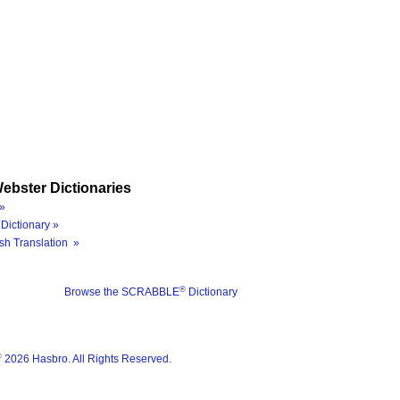
ebster Dictionaries
»
Dictionary »
sh Translation »
®
Browse the SCRABBLE
Dictionary
®
2026 Hasbro. All Rights Reserved.