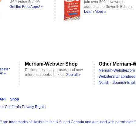
With Voice Search
join over 500 new words
Get the Free Apps! »
added to the Seventh Edition.
Learn More »
Merriam-Webster Shop
Other Merriam-W
ebster
Dictionaries, thesauruses, and new
Merriam-Webster.com 
ok »
reference books for kids.
See all »
Webster's Unabridged 
Nglish - Spanish-Engli
 API
Shop
ur California Privacy Rights
®
are trademarks of Hasbro in the U.S. and Canada and are used with permission