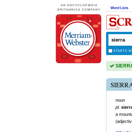
Word Lists
STARTS W
SIERRA 
SIERR
noun
pl.
sierr
a mount
(
adjecti