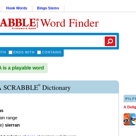
Hook Words
Bingo Stems
Word Finder
ITH
ENDS WITH
CONTAINS
is a playable word
®
A SCRABBLE
Dictionary
PILF
A Deli
as
ain range
ve
)
sierran