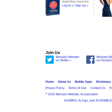
legendary resource
Log In
or
Sign Up »
Join Us
Merriam-Webster
Merriam-W
on Twitter »
on Facebo
Home
About Us
Mobile Apps
Dictionary
Privacy Policy
Terms Of Use
Contact Us
Yo
®
2026 Merriam-Webster, Incorporated
HASBRO, its logo, and SCRABBLE