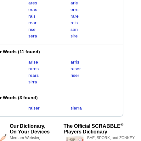
ares
arie
eras
errs
rais
rare
rear
reis
rise
sari
sera
sire
er Words
(
11 found
)
arise
arris
rares
raser
rears
riser
sirra
er Words
(
3 found
)
raiser
sierra
®
Our Dictionary,
The Official SCRABBLE
On Your Devices
Players Dictionary
Merriam-Webster,
BAE, SPORK, and ZONKEY