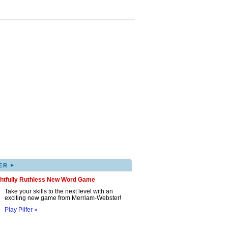
▸
ER
ghtfully Ruthless New Word Game
Take your skills to the next level with an
exciting new game from Merriam-Webster!
Play Pilfer »