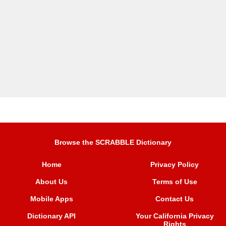
Browse the SCRABBLE Dictionary
Home
Privacy Policy
About Us
Terms of Use
Mobile Apps
Contact Us
Dictionary API
Your California Privacy
Rights