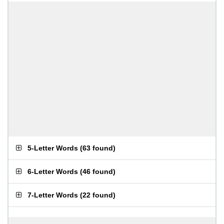
5-Letter Words
(
63 found
)
6-Letter Words
(
46 found
)
7-Letter Words
(
22 found
)