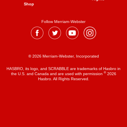
Shop
Follow Merriam-Webster
® 2026 Merriam-Webster, Incorporated
HASBRO, its logo, and SCRABBLE are trademarks of Hasbro in
®
the U.S. and Canada and are used with permission
2026
Hasbro. All Rights Reserved.