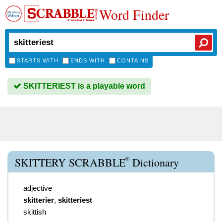
Word Finder
STARTS WITH
ENDS WITH
CONTAINS
SKITTERIEST is a playable word
®
SKITTERY SCRABBLE
Dictionary
adjective
skitterier
,
skitteriest
skittish