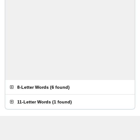
8-Letter Words
(
6 found
)
11-Letter Words
(
1 found
)