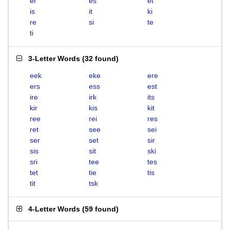
er
es
et
is
it
ki
re
si
te
ti
3-Letter Words
(
32 found
)
eek
eke
ere
ers
ess
est
ire
irk
its
kir
kis
kit
ree
rei
res
ret
see
sei
ser
set
sir
sis
sit
ski
sri
tee
tes
tet
tie
tis
tit
tsk
4-Letter Words
(
59 found
)