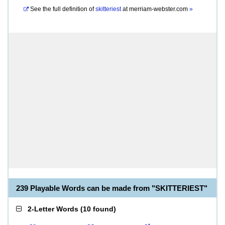
See the full definition of
skitteriest
at
merriam-webster.com
»
239 Playable Words can be made from "SKITTERIEST"
2-Letter Words
(
10 found
)