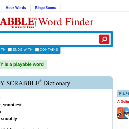
Hook Words
Bingo Stems
Word Finder
ITH
ENDS WITH
CONTAINS
is a playable word
®
Y SCRABBLE
Dictionary
PILF
e
A Deli
r
,
snootiest
h
)
snootily