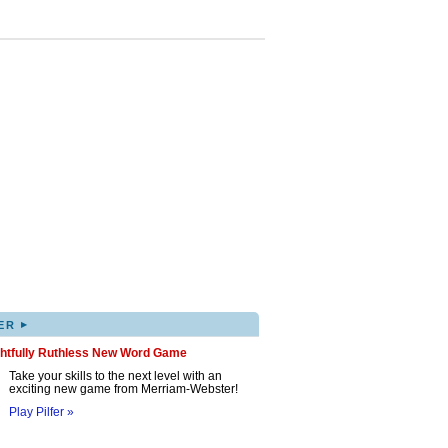
▸
ER
ghtfully Ruthless New Word Game
Take your skills to the next level with an
exciting new game from Merriam-Webster!
Play Pilfer »