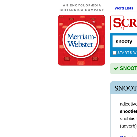
Word Lists
STARTS W
SNOOTY 
SNOOT
adjectiv
snootie
snobbis
(
adverb