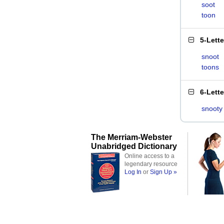
soot
toon
5-Lett
snoot
toons
6-Lett
snooty
The Merriam-Webster
Unabridged Dictionary
Online access to a
legendary resource
Log In
or
Sign Up »