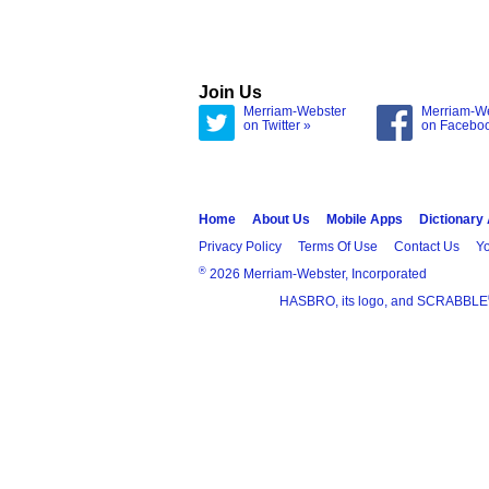
Join Us
Merriam-Webster
Merriam-W
on Twitter »
on Facebo
Home
About Us
Mobile Apps
Dictionary
Privacy Policy
Terms Of Use
Contact Us
Yo
®
2026 Merriam-Webster, Incorporated
HASBRO, its logo, and SCRABBLE