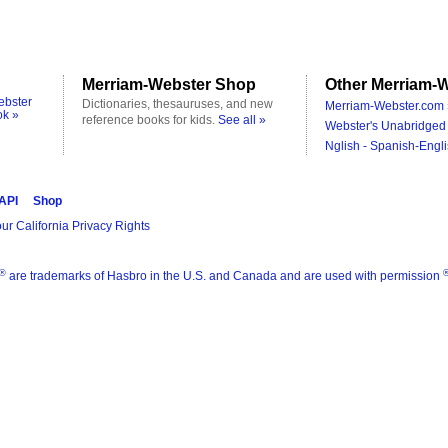
Merriam-Webster Shop
Other Merriam-W
ebster
Dictionaries, thesauruses, and new
Merriam-Webster.com 
ok »
reference books for kids.
See all »
Webster's Unabridged 
Nglish - Spanish-Engli
 API
Shop
ur California Privacy Rights
®
are trademarks of Hasbro in the U.S. and Canada and are used with permission