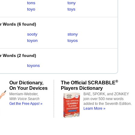
tons
tony
toyo
toys
er Words
(
6 found
)
sooty
stony
toyon
toyos
er Words
(
2 found
)
toyons
®
Our Dictionary,
The Official SCRABBLE
On Your Devices
Players Dictionary
Merriam-Webster,
BAE, SPORK, and ZONKEY
With Voice Search
join over 500 new words
Get the Free Apps! »
added to the Seventh Edition.
Learn More »