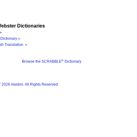
ebster Dictionaries
»
Dictionary »
sh Translation »
®
Browse the SCRABBLE
Dictionary
®
2026 Hasbro. All Rights Reserved.