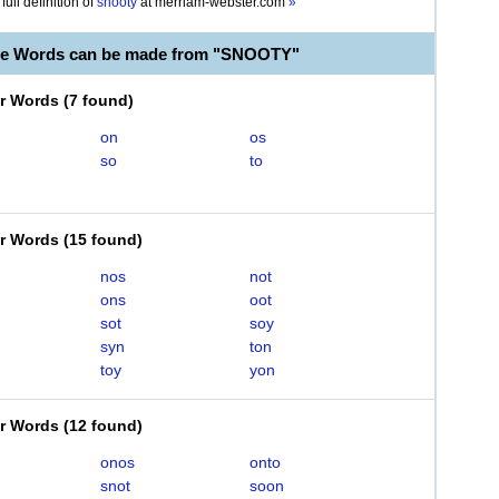
full definition of
snooty
at
merriam-webster.com
»
ble Words can be made from "SNOOTY"
er Words
(
7 found
)
on
os
so
to
er Words
(
15 found
)
nos
not
ons
oot
sot
soy
syn
ton
toy
yon
er Words
(
12 found
)
onos
onto
snot
soon