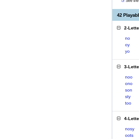
See the 
42 Playa
2-Lett
no
oy
yo
3-Lett
noo
ono
son
sty
too
4-Lett
nosy
oots