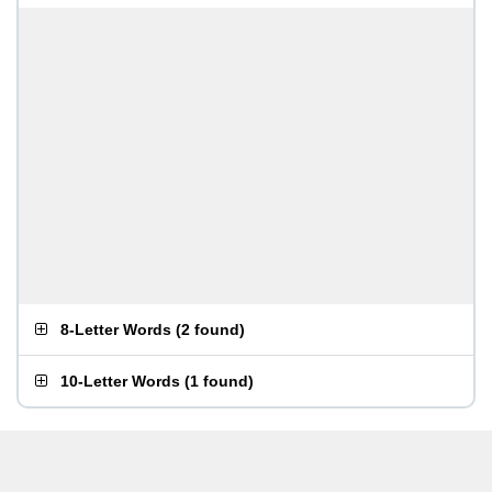
8-Letter Words
(
2 found
)
10-Letter Words
(
1 found
)