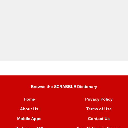
Browse the SCRABBLE Dictionary
Home
Privacy Policy
About Us
Terms of Use
Mobile Apps
Contact Us