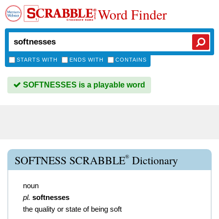
Word Finder
STARTS WITH
ENDS WITH
CONTAINS
SOFTNESSES is a playable word
®
SOFTNESS SCRABBLE
Dictionary
noun
pl.
softnesses
the quality or state of being soft