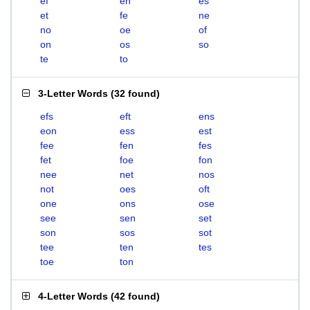
ef
en
es
et
fe
ne
no
oe
of
on
os
so
te
to
3-Letter Words
(
32 found
)
efs
eft
ens
eon
ess
est
fee
fen
fes
fet
foe
fon
nee
net
nos
not
oes
oft
one
ons
ose
see
sen
set
son
sos
sot
tee
ten
tes
toe
ton
4-Letter Words
(
42 found
)