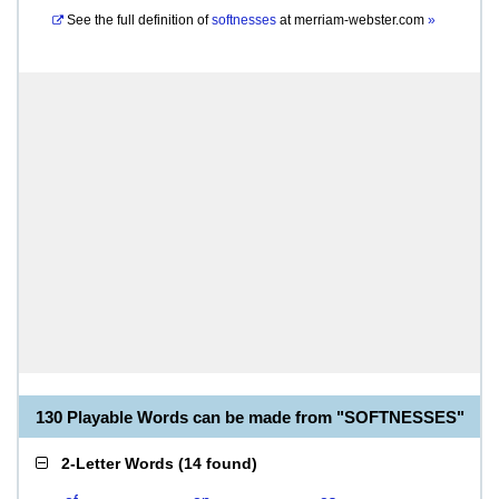
See the full definition of
softnesses
at
merriam-webster.com
»
130 Playable Words can be made from "SOFTNESSES"
2-Letter Words
(
14 found
)