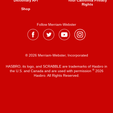
Dictionary API
Your California Privacy
Rights
Shop
Follow Merriam-Webster
® 2026 Merriam-Webster, Incorporated
HASBRO, its logo, and SCRABBLE are trademarks of Hasbro in
®
the U.S. and Canada and are used with permission
2026
Hasbro. All Rights Reserved.