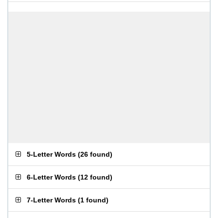
5-Letter Words
(
26 found
)
6-Letter Words
(
12 found
)
7-Letter Words
(
1 found
)