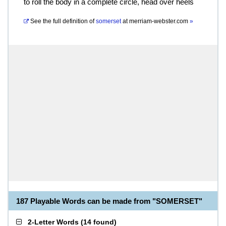
to roll the body in a complete circle, head over heels
See the full definition of
somerset
at
merriam-webster.com
»
187 Playable Words can be made from "SOMERSET"
2-Letter Words
(
14 found
)