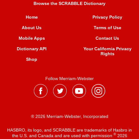
Browse the SCRABBLE Dictionary
Home
Privacy Policy
About Us
Terms of Use
Mobile Apps
Contact Us
Dictionary API
Your California Privacy
Rights
Shop
Follow Merriam-Webster
® 2026 Merriam-Webster, Incorporated
HASBRO, its logo, and SCRABBLE are trademarks of Hasbro in
®
the U.S. and Canada and are used with permission
2026