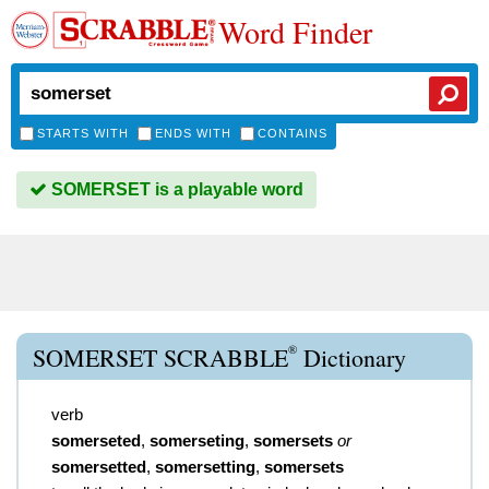
Word Finder
STARTS WITH
ENDS WITH
CONTAINS
SOMERSET is a playable word
®
SOMERSET SCRABBLE
Dictionary
verb
somerseted
,
somerseting
,
somersets
or
somersetted
,
somersetting
,
somersets