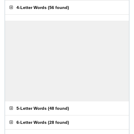
4-Letter Words
(
56 found
)
5-Letter Words
(
48 found
)
6-Letter Words
(
28 found
)