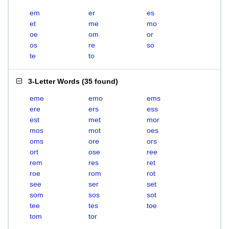
em
er
es
et
me
mo
oe
om
or
os
re
so
te
to
3-Letter Words
(
35 found
)
eme
emo
ems
ere
ers
ess
est
met
mor
mos
mot
oes
oms
ore
ors
ort
ose
ree
rem
res
ret
roe
rom
rot
see
ser
set
som
sos
sot
tee
tes
toe
tom
tor