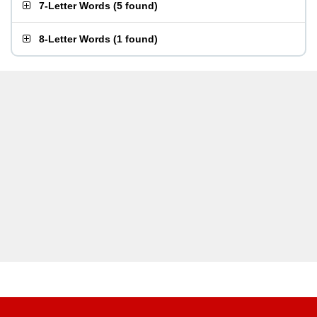
7-Letter Words
(
5 found
)
8-Letter Words
(
1 found
)