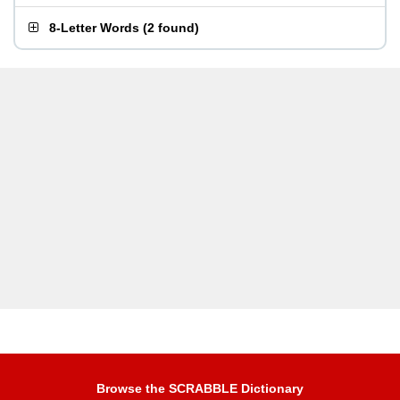
8-Letter Words
(
2 found
)
Browse the SCRABBLE Dictionary