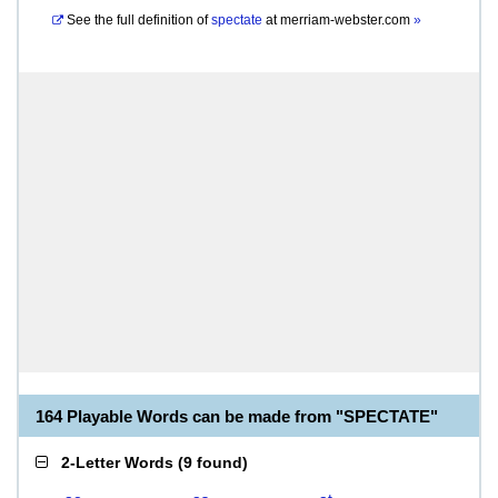
See the full definition of
spectate
at
merriam-webster.com
»
164 Playable Words can be made from "SPECTATE"
2-Letter Words
(
9 found
)