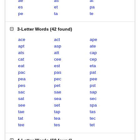
ae
as
at
es
et
pa
pe
ta
te
3-Letter Words
(
42 found
)
ace
act
ape
apt
asp
ate
ats
att
cap
cat
cee
cep
eat
est
eta
pac
pas
pat
pea
pec
pee
pes
pet
pst
sac
sae
sap
sat
sea
sec
see
set
spa
tae
tap
tas
tat
tea
tec
tee
tes
tet