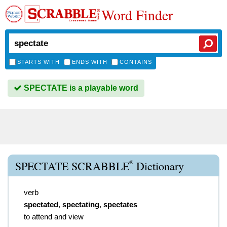
Word Finder
STARTS WITH
ENDS WITH
CONTAINS
SPECTATE is a playable word
®
SPECTATE SCRABBLE
Dictionary
verb
spectated
,
spectating
,
spectates
to attend and view