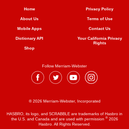
Home
Privacy Policy
About Us
Terms of Use
Mobile Apps
Contact Us
Dictionary API
Your California Privacy
Rights
Shop
Follow Merriam-Webster
® 2026 Merriam-Webster, Incorporated
HASBRO, its logo, and SCRABBLE are trademarks of Hasbro in
®
the U.S. and Canada and are used with permission
2026
Hasbro. All Rights Reserved.