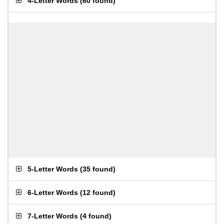
4-Letter Words
(
60 found
)
5-Letter Words
(
35 found
)
6-Letter Words
(
12 found
)
7-Letter Words
(
4 found
)