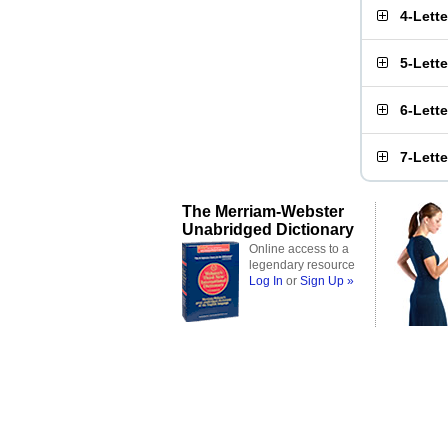
4-Lett
5-Lett
6-Lett
7-Lett
The Merriam-Webster
Unabridged Dictionary
Online access to a
legendary resource
Log In
or
Sign Up »