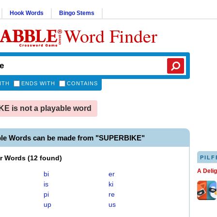
Hook Words
Bingo Stems
Word Finder
ITH
ENDS WITH
CONTAINS
 is not a playable word
ble Words can be made from "SUPERBIKE"
er Words
(
12 found
)
PILF
A Deli
bi
er
is
ki
pi
re
up
us