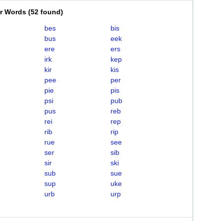
er Words
(
52 found
)
bes
bis
bus
eek
ere
ers
irk
kep
kir
kis
pee
per
pie
pis
psi
pub
pus
reb
rei
rep
rib
rip
rue
see
ser
sib
sir
ski
sub
sue
sup
uke
urb
urp