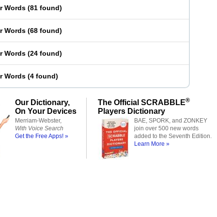
er Words
(
81 found
)
er Words
(
68 found
)
er Words
(
24 found
)
er Words
(
4 found
)
®
Our Dictionary,
The Official SCRABBLE
On Your Devices
Players Dictionary
Merriam-Webster,
BAE, SPORK, and ZONKEY
With Voice Search
join over 500 new words
Get the Free Apps! »
added to the Seventh Edition.
Learn More »