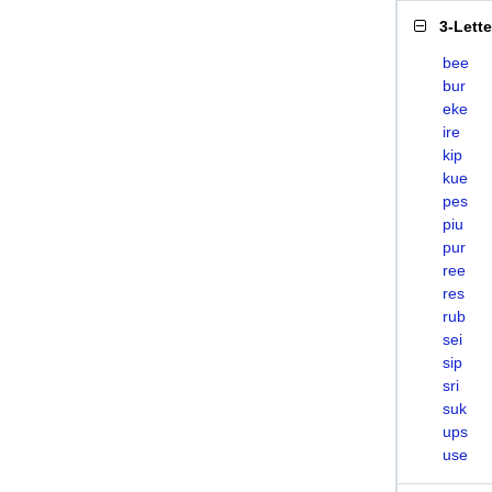
3-Lett
bee
bur
eke
ire
kip
kue
pes
piu
pur
ree
res
rub
sei
sip
sri
suk
ups
use