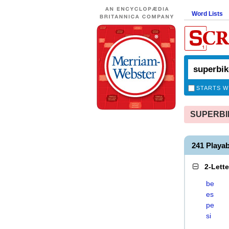
Word Lists
STARTS W
SUPERBIKE
241 Playa
2-Lett
be
es
pe
si