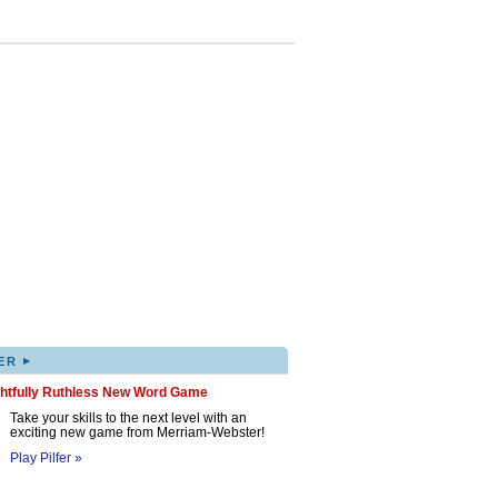
▸
ER
ghtfully Ruthless New Word Game
Take your skills to the next level with an
exciting new game from Merriam-Webster!
Play Pilfer »